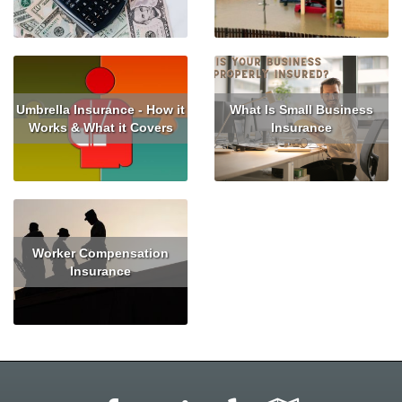
Read More
Read More
Umbrella Insurance - How it
What Is Small Business
Works & What it Covers
Insurance
Read More
Read More
Worker Compensation
Insurance
Read More