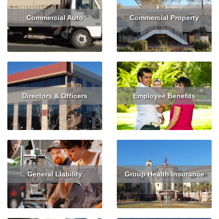
Commercial Auto
Commercial Property
Read More
Get Quote
Read More
Get Quote
Directors & Officers
Employee Benefits
Read More
Get Quote
Read More
General Liability
Group Health Insurance
Read More
Get Quote
Read More
Get Quote