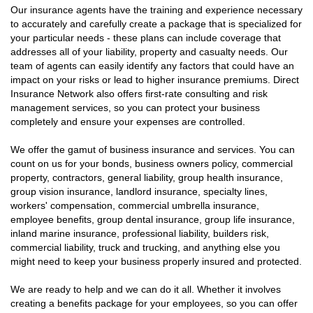
Our insurance agents have the training and experience necessary
to accurately and carefully create a package that is specialized for
your particular needs - these plans can include coverage that
addresses all of your liability, property and casualty needs. Our
team of agents can easily identify any factors that could have an
impact on your risks or lead to higher insurance premiums. Direct
Insurance Network also offers first-rate consulting and risk
management services, so you can protect your business
completely and ensure your expenses are controlled.
We offer the gamut of business insurance and services. You can
count on us for your bonds, business owners policy, commercial
property, contractors, general liability, group health insurance,
group vision insurance, landlord insurance, specialty lines,
workers' compensation, commercial umbrella insurance,
employee benefits, group dental insurance, group life insurance,
inland marine insurance, professional liability, builders risk,
commercial liability, truck and trucking, and anything else you
might need to keep your business properly insured and protected.
We are ready to help and we can do it all. Whether it involves
creating a benefits package for your employees, so you can offer