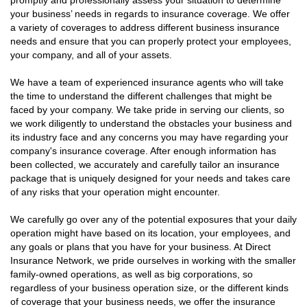
promptly and professionally assess your situation to determine
your business’ needs in regards to insurance coverage. We offer
a variety of coverages to address different business insurance
needs and ensure that you can properly protect your employees,
your company, and all of your assets.
We have a team of experienced insurance agents who will take
the time to understand the different challenges that might be
faced by your company. We take pride in serving our clients, so
we work diligently to understand the obstacles your business and
its industry face and any concerns you may have regarding your
company's insurance coverage. After enough information has
been collected, we accurately and carefully tailor an insurance
package that is uniquely designed for your needs and takes care
of any risks that your operation might encounter.
We carefully go over any of the potential exposures that your daily
operation might have based on its location, your employees, and
any goals or plans that you have for your business. At Direct
Insurance Network, we pride ourselves in working with the smaller
family-owned operations, as well as big corporations, so
regardless of your business operation size, or the different kinds
of coverage that your business needs, we offer the insurance