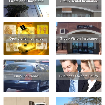
Errors and Omissions
Group Dental Insurance
Get Quote
Get Quote
Group Life Insurance
Group Vision Insurance
Get Quote
Get Quote
Limo Insurance
Business Owners Policy
Get Quote
Read More
Get Quote