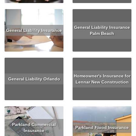
General Liability Insurance
General Liability Insurance
Palm Beach
Read More
Read More
Homeowner's Insurance for
General Liability Orlando
Lennar New Construction
Read More
Read More
Parkland Commercial
Parkland Flood Insurance
Insurance