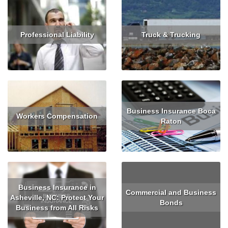
Professional Liability
Truck & Trucking
Read More
Get Quote
Read More
Get Quote
Business Insurance Boca
Workers Compensation
Raton
Read More
Get Quote
Read More
Business Insurance in
Commercial and Business
Asheville, NC: Protect Your
Bonds
Business from All Risks
Read More
Read More