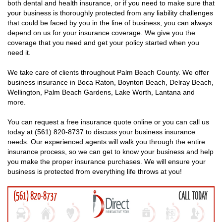
both dental and health insurance, or if you need to make sure that
your business is thoroughly protected from any liability challenges
that could be faced by you in the line of business, you can always
depend on us for your insurance coverage. We give you the
coverage that you need and get your policy started when you
need it.
We take care of clients throughout Palm Beach County. We offer
business insurance in Boca Raton, Boynton Beach, Delray Beach,
Wellington, Palm Beach Gardens, Lake Worth, Lantana and
more.
You can request a free insurance quote online or you can call us
today at (561) 820-8737 to discuss your business insurance
needs. Our experienced agents will walk you through the entire
insurance process, so we can get to know your business and help
you make the proper insurance purchases. We will ensure your
business is protected from everything life throws at you!