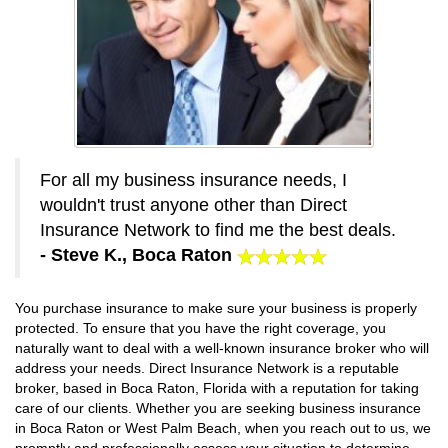
For all my business insurance needs, I
wouldn't trust anyone other than Direct
Insurance Network to find me the best deals.
- Steve K., Boca Raton
You purchase insurance to make sure your business is properly
protected. To ensure that you have the right coverage, you
naturally want to deal with a well-known insurance broker who will
address your needs. Direct Insurance Network is a reputable
broker, based in Boca Raton, Florida with a reputation for taking
care of our clients. Whether you are seeking business insurance
in Boca Raton or West Palm Beach, when you reach out to us, we