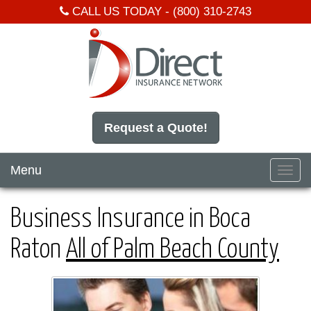
CALL US TODAY -
(800) 310-2743
Request a Quote!
Menu
Toggl
navig
Business Insurance in Boca
Raton
All of Palm Beach County