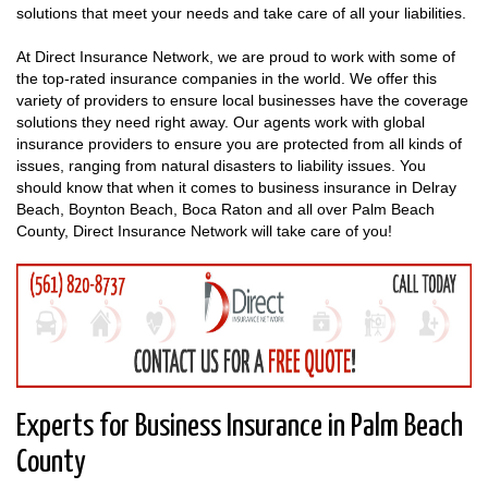
solutions that meet your needs and take care of all your liabilities.
At Direct Insurance Network, we are proud to work with some of
the top-rated insurance companies in the world. We offer this
variety of providers to ensure local businesses have the coverage
solutions they need right away. Our agents work with global
insurance providers to ensure you are protected from all kinds of
issues, ranging from natural disasters to liability issues. You
should know that when it comes to business insurance in Delray
Beach, Boynton Beach, Boca Raton and all over Palm Beach
County, Direct Insurance Network will take care of you!
Experts for Business Insurance in Palm Beach
County