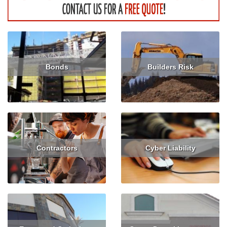
Bonds
Builders Risk
Get Quote
Get Quote
Contractors
Cyber Liability
Get Quote
Get Quote