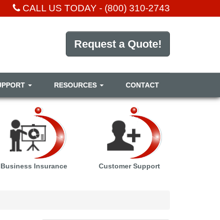
CALL US TODAY -
(800) 310-2743
Request a Quote!
UPPORT
RESOURCES
CONTACT
Business Insurance
Customer Support