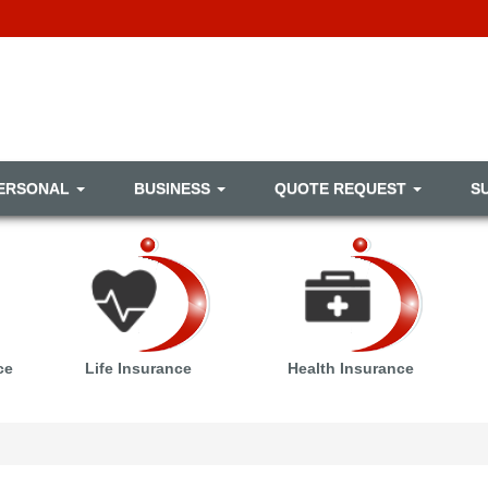
ERSONAL
BUSINESS
QUOTE REQUEST
S
ce
Life Insurance
Health Insurance