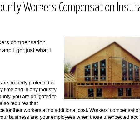
County Workers Compensation Insur
rkers compensation
 and I got just what I
are properly protected is
 time and in any industry.
nty, you are obligated to
lso requires that
 for their workers at no additional cost. Workers' compensatio
t your business and your employees when those unexpected acc