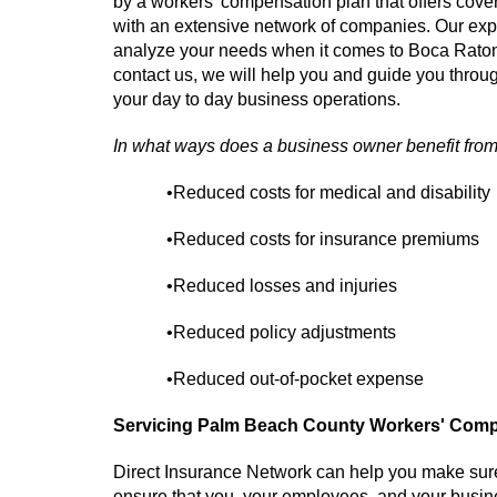
by a workers' compensation plan that offers cov
with an extensive network of companies. Our ex
analyze your needs when it comes to Boca Rat
contact us, we will help you and guide you throug
your day to day business operations.
In what ways does a business owner benefit fro
•Reduced costs for medical and disability
•Reduced costs for insurance premiums
•Reduced losses and injuries
•Reduced policy adjustments
•Reduced out-of-pocket expense
Servicing Palm Beach County Workers' Compe
Direct Insurance Network can help you make sur
ensure that you, your employees, and your busine