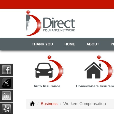
THANK YOU
HOME
ABOUT
P
Auto Insurance
Homeowners Insuran
Business
Workers Compensation