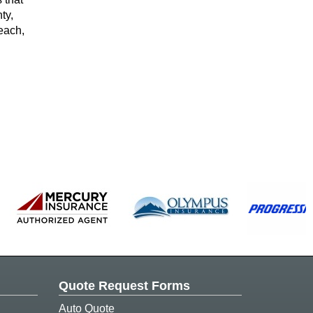
ty,
each,
Quote Request Forms
Auto Quote