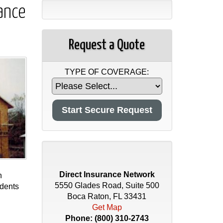
ance
Request a Quote
TYPE OF COVERAGE:
Direct Insurance Network
n
5550 Glades Road, Suite 500
idents
Boca Raton, FL 33431
Get Map
Phone:
(800) 310-2743