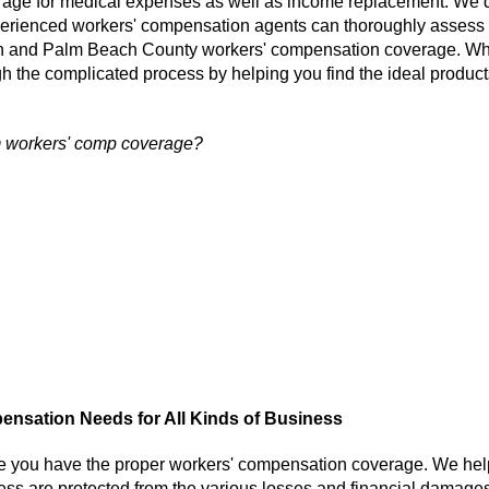
erage for medical expenses as well as income replacement. We 
perienced workers' compensation agents can thoroughly assess
on and Palm Beach County workers' compensation coverage. W
h the complicated process by helping you find the ideal product
m workers' comp coverage?
nsation Needs for All Kinds of Business
e you have the proper workers' compensation coverage. We hel
ss are protected from the various losses and financial damages