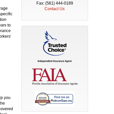
Fax: (561) 444-0189
erage
Contact Us
specific
tion
ars to
urance
orkers'
lp you
the
 covered