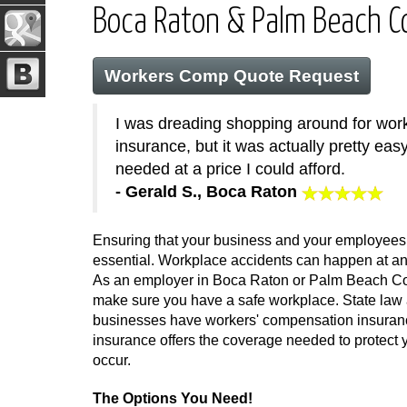
Boca Raton & Palm Beach 
Workers Comp Quote Request
I was dreading shopping around for wo
insurance, but it was actually pretty easy
needed at a price I could afford.
- Gerald S., Boca Raton
Ensuring that your business and your employees 
essential. Workplace accidents can happen at any
As an employer in Boca Raton or Palm Beach Cou
make sure you have a safe workplace. State law a
businesses have workers' compensation insurance
insurance offers the coverage needed to protec
occur.
The Options You Need!