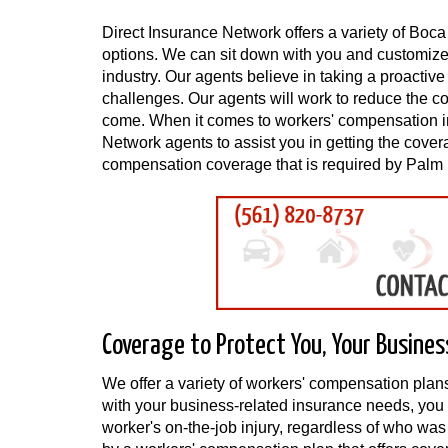
Direct Insurance Network offers a variety of B
options. We can sit down with you and customize a
industry. Our agents believe in taking a proacti
challenges. Our agents will work to reduce the c
come. When it comes to workers' compensation 
Network agents to assist you in getting the cove
compensation coverage that is required by Palm
Coverage to Protect You, Your Busines
We offer a variety of workers' compensation plan
with your business-related insurance needs, you 
worker's on-the-job injury, regardless of who wa