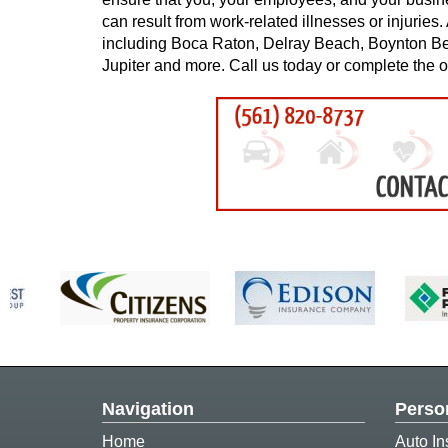
can result from work-related illnesses or injurie
including Boca Raton, Delray Beach, Boynton B
Jupiter and more. Call us today or complete the o
Navigation
Perso
Home
Auto In