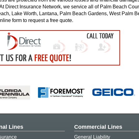
s. At Direct Insurance Network, we service all of Palm Beach Coun
each, Lake Worth, Lantana, Palm Beach Gardens, West Palm B
nline form to request a free quote.
nal Lines
Commercial Lines
surance
General Liability