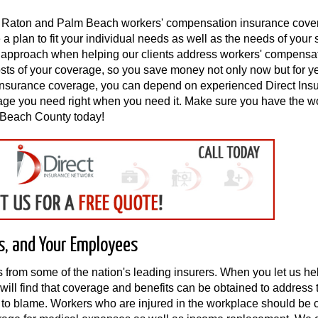
oca Raton and Palm Beach workers' compensation insurance cov
 plan to fit your individual needs as well as the needs of your 
ve approach when helping our clients address workers' compensa
osts of your coverage, so you save money not only now but for ye
insurance coverage, you can depend on experienced Direct Ins
rage you need right when you need it. Make sure you have the w
 Beach County today!
s, and Your Employees
s from some of the nation's leading insurers. When you let us he
will find that coverage and benefits can be obtained to address 
s to blame. Workers who are injured in the workplace should be