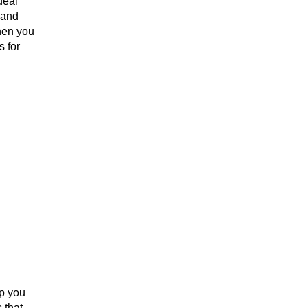
deal
 and
hen you
s for
p you
 that