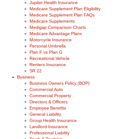
Jupiter Health Insurance
Medicare Supplement Plan Eligibility
Medicare Supplement Plan FAQs
Medicare Supplements
Medigap Comparison Charts
Medicare Advantage Plans
Motorcycle Insurance
Personal Umbrella
Plan F vs Plan G
Recreational Vehicle
Renters Insurance
SR 22
Business
Business Owners Policy (BOP)
Commercial Auto
Commercial Property
Directors & Officers
Employee Benefits
General Liability
Group Health Insurance
Landlord Insurance
Professional Liability