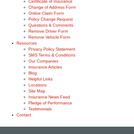
Certificate of Insurance
Change of Address Form
Online Claim Form
Policy Change Request
Questions & Comments
Remove Driver Form
Remove Vehicle Form
Resources
Privacy Policy Statement
SMS Terms & Conditions
Our Companies
Insurance Articles
Blog
Helpful Links
Locations
Site Map
Insurance News Feed
Pledge of Performance
Testimonials
Contact