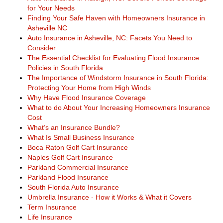
for Your Needs
Finding Your Safe Haven with Homeowners Insurance in
Asheville NC
Auto Insurance in Asheville, NC: Facets You Need to
Consider
The Essential Checklist for Evaluating Flood Insurance
Policies in South Florida
The Importance of Windstorm Insurance in South Florida:
Protecting Your Home from High Winds
Why Have Flood Insurance Coverage
What to do About Your Increasing Homeowners Insurance
Cost
What’s an Insurance Bundle?
What Is Small Business Insurance
Boca Raton Golf Cart Insurance
Naples Golf Cart Insurance
Parkland Commercial Insurance
Parkland Flood Insurance
South Florida Auto Insurance
Umbrella Insurance - How it Works & What it Covers
Term Insurance
Life Insurance