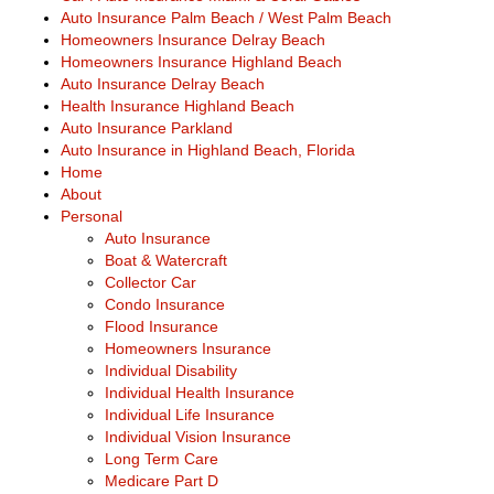
Auto Insurance Palm Beach / West Palm Beach
Homeowners Insurance Delray Beach
Homeowners Insurance Highland Beach
Auto Insurance Delray Beach
Health Insurance Highland Beach
Auto Insurance Parkland
Auto Insurance in Highland Beach, Florida
Home
About
Personal
Auto Insurance
Boat & Watercraft
Collector Car
Condo Insurance
Flood Insurance
Homeowners Insurance
Individual Disability
Individual Health Insurance
Individual Life Insurance
Individual Vision Insurance
Long Term Care
Medicare Part D