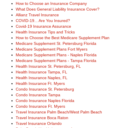
How to Choose an Insurance Company
What Does General Liability Insurance Cover?
Allianz Travel Insurance
COVID-19... Are You Insured?
Covid-19 Insurance Assurance
Health Insurance Tips and Tricks
How to Choose the Best Medicare Supplement Plan
Medicare Supplement St. Petersburg Florida
Medicare Supplement Plans Fort Myers
Medicare Supplement Plans - Naples Florida
Medicare Supplement Plans - Tampa Florida
Health Insurance St. Petersburg, FL
Health Insurance Tampa, FL
Health Insurance Naples, FL
Health Insurance Ft. Myers
Condo Insurance St. Petersburg
Condo Insurance Tampa
Condo Insurance Naples Florida
Condo Insurance Ft. Myers
Travel Insurance Palm Beach/West Palm Beach
Travel Insurance Boca Raton
Travel Insurance Orlando