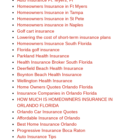
Auto Insurance Ft. Myers, Fl
Homeowners Insurance in Ft Myers
Homeowners Insurance in Tampa
Homeowners Insurance in St Pete
Homeowners insurance in Naples
Golf cart insurance
Lowering the cost of short-term insurance plans
Homeowners Insurance South Florida
Florida golf insurance
Parkland Health Insurance
Health Insurance Broker South Florida
Deerfield Beach Health Insurance
Boynton Beach Health Insurance
Wellington Health Insurance
Home Owners Quotes Orlando Florida
Insurance Companies in Orlando Florida
HOW MUCH IS HOMEOWNERS INSURANCE IN
ORLANDO FLORIDA
Orlando Car Insurance Quotes
Affordable Insurance of Orlando
Best Home Insurance Orlando
Progressive Insurance Boca Raton
Auto Insurance Tips