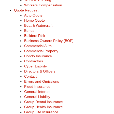
Truck & Trucking
Workers Compensation
Quote Request
Auto Quote
Home Quote
Boat & Watercraft
Bonds
Builders Risk
Business Owners Policy (BOP)
Commercial Auto
Commercial Property
Condo Insurance
Contractors
Cyber Liability
Directors & Officers
Contact
Errors and Omissions
Flood Insurance
General Interest
General Liability
Group Dental Insurance
Group Health Insurance
Group Life Insurance