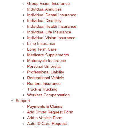
Group Vision Insurance
Individual Annuities
Individual Dental Insurance
Individual Disability
Individual Health Insurance
Individual Life Insurance
Individual Vision Insurance
Limo Insurance
Long Term Care
Medicare Supplements
Motorcycle Insurance
Personal Umbrella
Professional Liability
Recreational Vehicle
Renters Insurance
Truck & Trucking
Workers Compensation
Support
Payments & Claims
Add Driver Request Form
Add a Vehicle Form
Auto ID Card Request