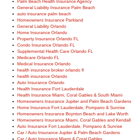
Palm Beach Health Insurance Agency
General Liability Insurance Palm Beach
auto insurance palm beach
Homeowners Insurance Parkland
General Liability Orlando
Home Insurance Orlando
Property Insurance Orlando FL
Condo Insurance Orlando FL
Supplemental Health Care Orlando FL
Medicare Orlando FL
Medical Insurance Orlando
health insurance broker orlando fl
health insurance Orlando
Auto Insurance Orlando
Health Insurance Fort Lauderdale
Health Insurance Miami, Coral Gables & South Miami
Homeowners Insurance Jupiter and Palm Beach Gardens
Home Insurance Fort Lauderdale, Pompano & Sunrise
Homeowners Insurance Boynton Beach and Lake Worth
Homeowners Insurance Miami, Coral Gables and Kendall
Auto Insurance Fort Lauderdale, Pompano & Sunrise
Car / Auto Insurance Jupiter & Palm Beach Gardens
Car / Auto Insurance Miami & Coral Gables