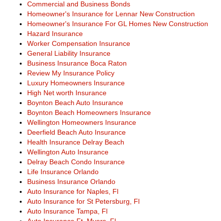
Commercial and Business Bonds
Homeowner's Insurance for Lennar New Construction
Homeowner's Insurance For GL Homes New Construction
Hazard Insurance
Worker Compensation Insurance
General Liability Insurance
Business Insurance Boca Raton
Review My Insurance Policy
Luxury Homeowners Insurance
High Net worth Insurance
Boynton Beach Auto Insurance
Boynton Beach Homeowners Insurance
Wellington Homeowners Insurance
Deerfield Beach Auto Insurance
Health Insurance Delray Beach
Wellington Auto Insurance
Delray Beach Condo Insurance
Life Insurance Orlando
Business Insurance Orlando
Auto Insurance for Naples, Fl
Auto Insurance for St Petersburg, Fl
Auto Insurance Tampa, Fl