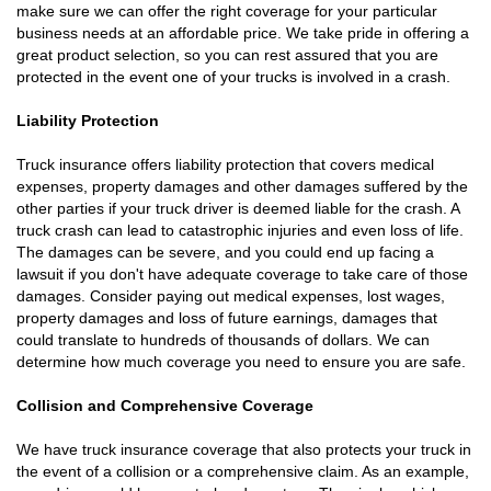
make sure we can offer the right coverage for your particular
business needs at an affordable price. We take pride in offering a
great product selection, so you can rest assured that you are
protected in the event one of your trucks is involved in a crash.
Liability Protection
Truck insurance offers liability protection that covers medical
expenses, property damages and other damages suffered by the
other parties if your truck driver is deemed liable for the crash. A
truck crash can lead to catastrophic injuries and even loss of life.
The damages can be severe, and you could end up facing a
lawsuit if you don't have adequate coverage to take care of those
damages. Consider paying out medical expenses, lost wages,
property damages and loss of future earnings, damages that
could translate to hundreds of thousands of dollars. We can
determine how much coverage you need to ensure you are safe.
Collision and Comprehensive Coverage
We have truck insurance coverage that also protects your truck in
the event of a collision or a comprehensive claim. As an example,