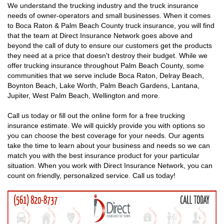
We understand the trucking industry and the truck insurance
needs of owner-operators and small businesses. When it comes
to Boca Raton & Palm Beach County truck insurance, you will find
that the team at Direct Insurance Network goes above and
beyond the call of duty to ensure our customers get the products
they need at a price that doesn't destroy their budget. While we
offer trucking insurance throughout Palm Beach County, some
communities that we serve include Boca Raton, Delray Beach,
Boynton Beach, Lake Worth, Palm Beach Gardens, Lantana,
Jupiter, West Palm Beach, Wellington and more.
Call us today or fill out the online form for a free trucking
insurance estimate. We will quickly provide you with options so
you can choose the best coverage for your needs. Our agents
take the time to learn about your business and needs so we can
match you with the best insurance product for your particular
situation. When you work with Direct Insurance Network, you can
count on friendly, personalized service. Call us today!