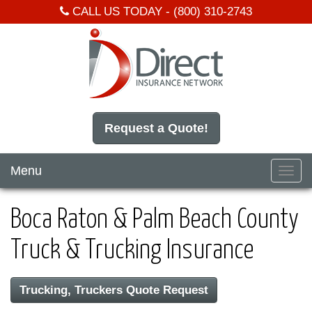
CALL US TODAY -
(800) 310-2743
Request a Quote!
Menu
Toggl
navig
Boca Raton & Palm Beach County
Truck & Trucking Insurance
Trucking, Truckers Quote Request