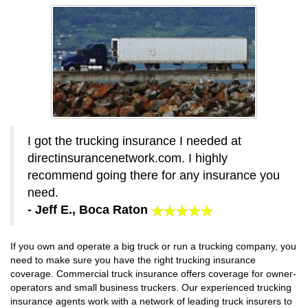
I got the trucking insurance I needed at
directinsurancenetwork.com. I highly
recommend going there for any insurance you
need.
- Jeff E., Boca Raton
If you own and operate a big truck or run a trucking company, you
need to make sure you have the right trucking insurance
coverage. Commercial truck insurance offers coverage for owner-
operators and small business truckers. Our experienced trucking
insurance agents work with a network of leading truck insurers to