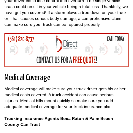
your driver could lose control and overturn. The single vehicle
crash could result in your vehicle being a total loss. Thankfully, we
have got you covered! If a storm blows a tree down on your truck
or if hail causes serious body damage, a comprehensive claim
can make sure your truck can be repaired properly.
Medical Coverage
Medical coverage will make sure your truck driver gets his or her
medical costs covered. A truck accident can cause serious
injuries. Medical bills mount quickly so make sure you add
adequate medical coverage for your truck insurance plan.
Trucking Insurance Agents Boca Raton & Palm Beach
County Can Trust