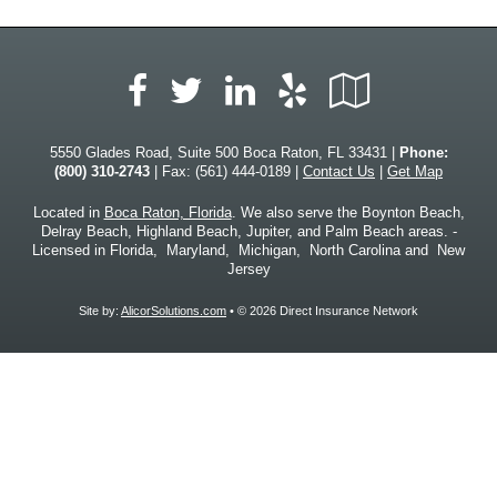
Facebook
LinkedIn
Yelp
Google
Twitter
Local
5550 Glades Road, Suite 500 Boca Raton, FL 33431 |
Phone:
(800) 310-2743
| Fax: (561) 444-0189 |
Contact Us
|
Get Map
Located in
Boca Raton, Florida
. We also serve the Boynton Beach,
Delray Beach, Highland Beach, Jupiter, and Palm Beach areas. -
Licensed in Florida, Maryland, Michigan, North Carolina and New
Jersey
Site by:
AlicorSolutions.com
• © 2026 Direct Insurance Network