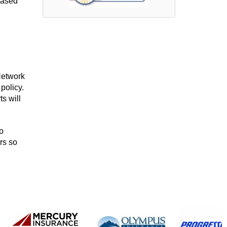
based
Network
policy.
s will
o
rs so