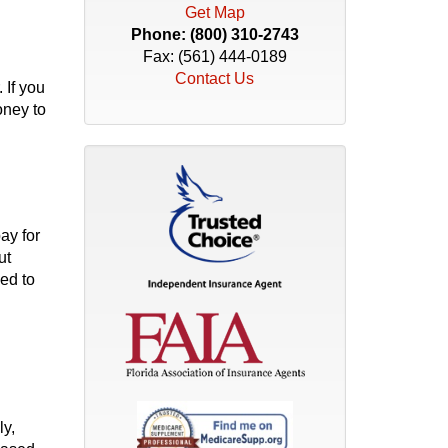
Get Map
Phone:
(800) 310-2743
Fax: (561) 444-0189
Contact Us
 If you
oney to
ay for
ut
ed to
ly,