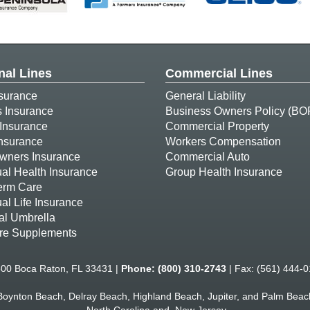
nal Lines
Commercial Lines
surance
General Liability
s Insurance
Business Owners Policy (BO
Insurance
Commercial Property
Insurance
Workers Compensation
ners Insurance
Commercial Auto
ual Health Insurance
Group Health Insurance
erm Care
ual Life Insurance
al Umbrella
re Supplements
500 Boca Raton, FL 33431 |
Phone:
(800) 310-2743
| Fax: (561) 444-0
 Boynton Beach, Delray Beach, Highland Beach, Jupiter, and Palm Beach