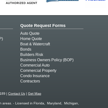
Quote Request Forms
Auto Quote
P)
Home Quote
Boat & Watercraft
Bonds
Builders Risk
Business Owners Policy (BOP)
Commercial Auto
Commercial Property
Condo Insurance
Contractors
189 |
Contact Us
|
Get Map
 areas. - Licensed in Florida, Maryland, Michigan,