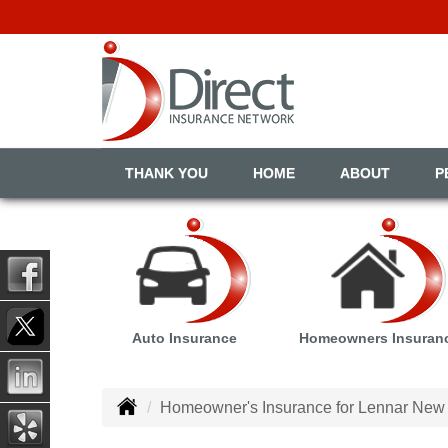
THANK YOU
HOME
ABOUT
P
Auto Insurance
Homeowners Insuran
Homeowner's Insurance for Lennar New 