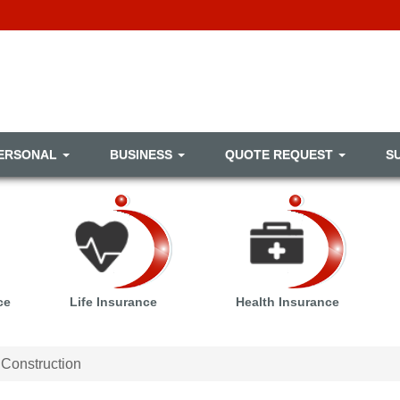
ERSONAL
BUSINESS
QUOTE REQUEST
S
ce
Life Insurance
Health Insurance
Construction