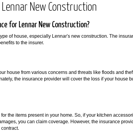
 Lennar New Construction
ce for Lennar New Construction?
type of house, especially Lennar's new construction. The insur
nefits to the insurer.
our house from various concerns and threats like floods and thef
tely, the insurance provider will cover the loss if your house b
or the items present in your home. So, if your kitchen accessor
 damages, you can claim coverage. However, the insurance provid
 contract.