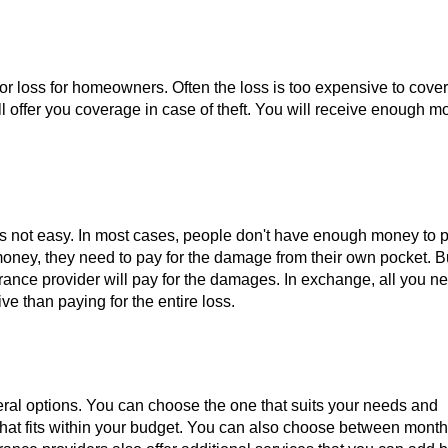
jor loss for homeowners. Often the loss is too expensive to cover.
ll offer you coverage in case of theft. You will receive enough m
t is not easy. In most cases, people don't have enough money to p
he money, they need to pay for the damage from their own pocket. B
ance provider will pay for the damages. In exchange, all you ne
e than paying for the entire loss.
ral options. You can choose the one that suits your needs and
that fits within your budget. You can also choose between month