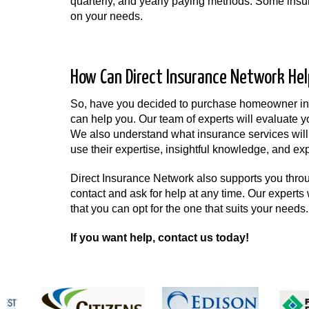
quarterly, and yearly paying methods. Some insur
on your needs.
How Can Direct Insurance Network Hel
So, have you decided to purchase homeowner insu
can help you. Our team of experts will evaluate y
We also understand what insurance services will 
use their expertise, insightful knowledge, and exp
Direct Insurance Network also supports you thro
contact and ask for help at any time. Our experts 
that you can opt for the one that suits your needs.
If you want help, contact us today!