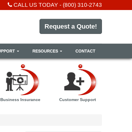
CALL US TODAY -
(800) 310-2743
Request a Quote!
UPPORT
RESOURCES
CONTACT
Business Insurance
Customer Support