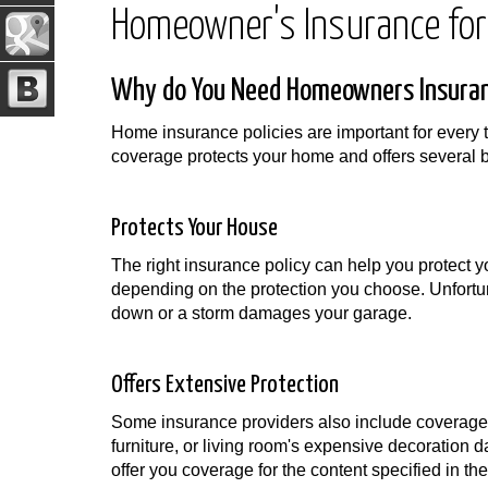
Homeowner's Insurance for
Why do You Need Homeowners Insuran
Home insurance policies are important for every 
coverage protects your home and offers several be
Protects Your House
The right insurance policy can help you protect y
depending on the protection you choose. Unfortuna
down or a storm damages your garage.
Offers Extensive Protection
Some insurance providers also include coverage f
furniture, or living room's expensive decoration
offer you coverage for the content specified in the