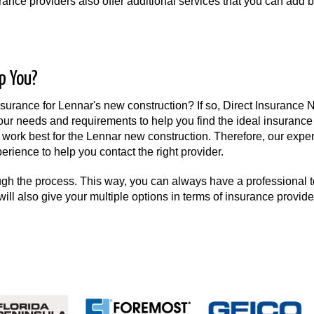
ance providers also offer additional services that you can add 
p You?
rance for Lennar's new construction? If so, Direct Insurance 
our needs and requirements to help you find the ideal insurance 
work best for the Lennar new construction. Therefore, our expert
erience to help you contact the right provider.
ugh the process. This way, you can always have a professional t
will also give your multiple options in terms of insurance provide