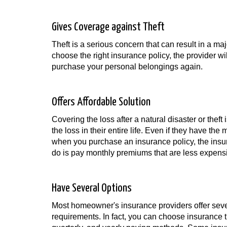
Gives Coverage against Theft
Theft is a serious concern that can result in a ma
choose the right insurance policy, the provider wi
purchase your personal belongings again.
Offers Affordable Solution
Covering the loss after a natural disaster or thef
the loss in their entire life. Even if they have t
when you purchase an insurance policy, the insur
do is pay monthly premiums that are less expensiv
Have Several Options
Most homeowner's insurance providers offer seve
requirements. In fact, you can choose insurance 