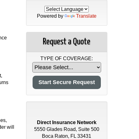
Powered by
Translate
ance
Request a Quote
TYPE OF COVERAGE:
t,
urns
ies,
Direct Insurance Network
er will
5550 Glades Road, Suite 500
Boca Raton, FL 33431