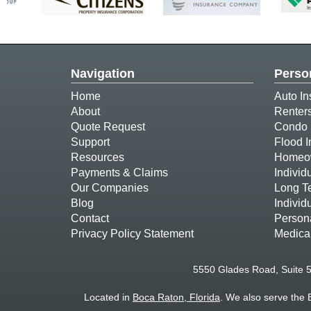
Navigation
Perso
Home
Auto In
About
Renter
Quote Request
Condo 
Support
Flood 
Resources
Homeow
Payments & Claims
Individ
Our Companies
Long T
Blog
Individ
Contact
Person
Privacy Policy Statement
Medica
5550 Glades Road, Suite 
Located in
Boca Raton, Florida
. We also serve the