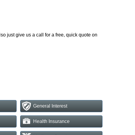
o just give us a call for a free, quick quote on
General Interest
Health Insurance