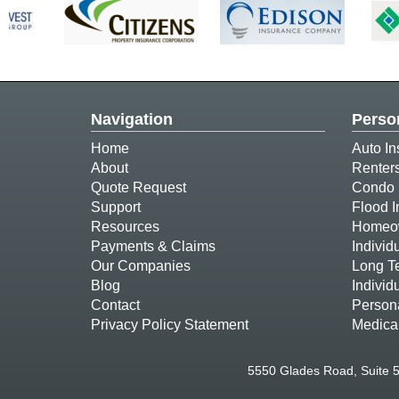
Navigation
Perso
Home
Auto In
About
Renter
Quote Request
Condo 
Support
Flood 
Resources
Homeow
Payments & Claims
Individ
Our Companies
Long T
Blog
Individ
Contact
Person
Privacy Policy Statement
Medica
5550 Glades Road, Suite 