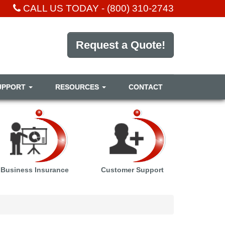
CALL US TODAY -
(800) 310-2743
Request a Quote!
UPPORT
RESOURCES
CONTACT
Business Insurance
Customer Support