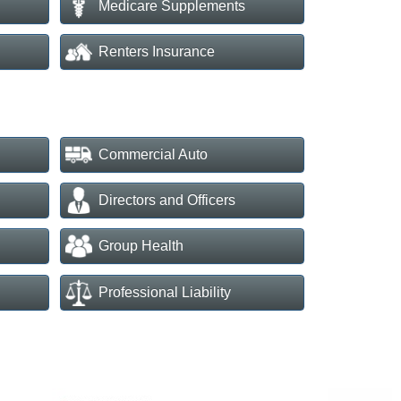
Medicare Supplements
Renters Insurance
Commercial Auto
Directors and Officers
Group Health
Professional Liability