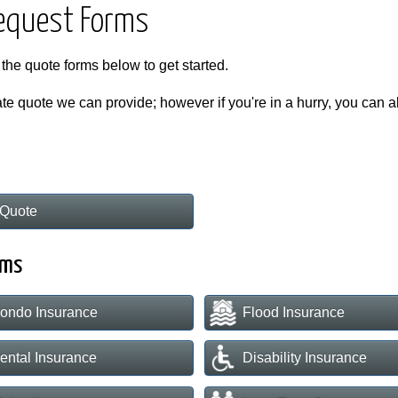
Request Forms
 the quote forms below to get started.
te quote we can provide; however if you're in a hurry, you can als
Quote
rms
ondo Insurance
Flood Insurance
ental Insurance
Disability Insurance