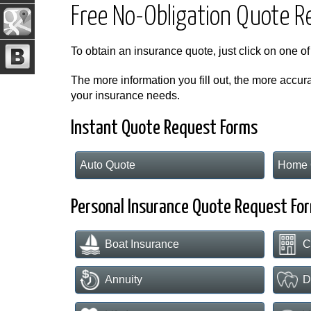
Free No-Obligation Quote 
To obtain an insurance quote, just click on one of
The more information you fill out, the more accura
your insurance needs.
Instant Quote Request Forms
Auto Quote
Home 
Personal Insurance Quote Request Fo
Boat Insurance
C
Annuity
D