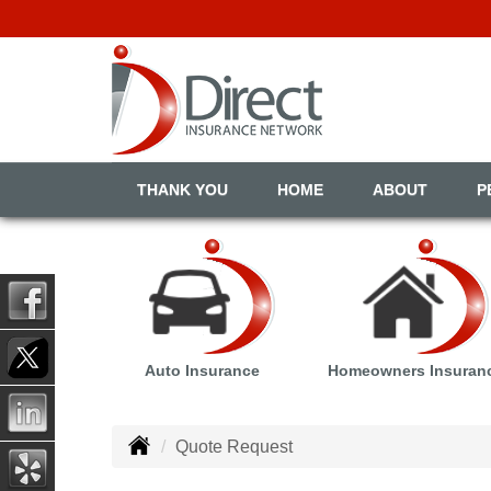
THANK YOU
HOME
ABOUT
P
Auto Insurance
Homeowners Insuran
Quote Request