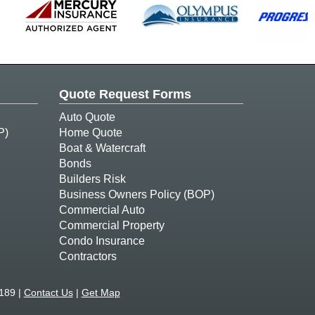
Quote Request Forms
Auto Quote
P)
Home Quote
Boat & Watercraft
Bonds
Builders Risk
Business Owners Policy (BOP)
Commercial Auto
Commercial Property
Condo Insurance
Contractors
189 |
Contact Us
|
Get Map