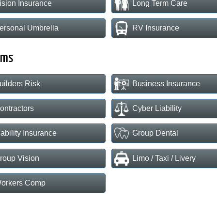
ision Insurance
Long Term Care
ersonal Umbrella
RV Insurance
rms
uilders Risk
Business Insurance
ontractors
Cyber Liability
iability Insurance
Group Dental
roup Vision
Limo / Taxi / Livery
orkers Comp