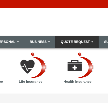
ERSONAL
BUSINESS
QUOTE REQUEST
S
ce
Life Insurance
Health Insurance