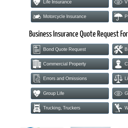
Life Insurance
V
Motorcycle Insurance
P
Business Insurance Quote Request Fo
Bond Quote Request
B
Commercial Property
C
Errors and Omissions
L
Group Life
G
Trucking, Truckers
W