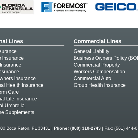
nal Lines
Commercial Lines
surance
General Liability
s Insurance
Business Owners Policy (BO
Insurance
Commercial Property
Insurance
Workers Compensation
ners Insurance
Commercial Auto
ual Health Insurance
Group Health Insurance
erm Care
ual Life Insurance
al Umbrella
re Supplements
500 Boca Raton, FL 33431 |
Phone:
(800) 310-2743
| Fax: (561) 444-0