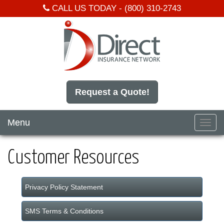
CALL US TODAY -
(800) 310-2743
Request a Quote!
Menu
Toggl
navig
Customer Resources
Privacy Policy Statement
SMS Terms & Conditions