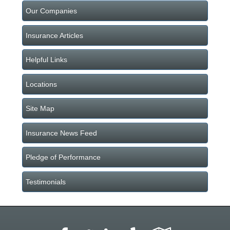
Our Companies
Insurance Articles
Helpful Links
Locations
Site Map
Insurance News Feed
Pledge of Performance
Testimonials