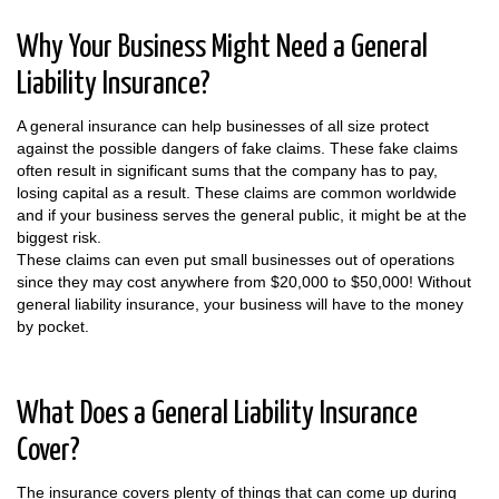
Why Your Business Might Need a General
Liability Insurance?
A general insurance can help businesses of all size protect
against the possible dangers of fake claims. These fake claims
often result in significant sums that the company has to pay,
losing capital as a result. These claims are common worldwide
and if your business serves the general public, it might be at the
biggest risk.
These claims can even put small businesses out of operations
since they may cost anywhere from $20,000 to $50,000! Without
general liability insurance, your business will have to the money
by pocket.
What Does a General Liability Insurance
Cover?
The insurance covers plenty of things that can come up during