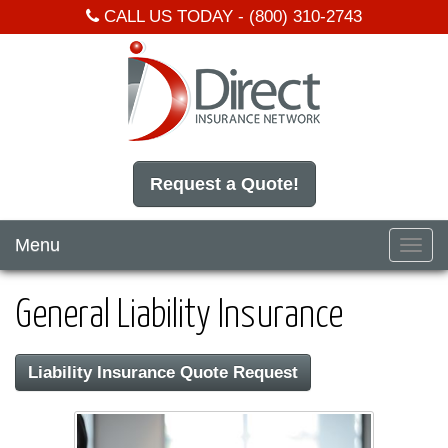
CALL US TODAY -
(800) 310-2743
Request a Quote!
Menu
Toggl
navig
General Liability Insurance
Liability Insurance Quote Request