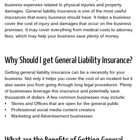
business expenses related to physical injuries and property
damages. General liability insurance is one of the most useful
insurances that every business should have. It helps a business
cover the cost of injury and damages that occur on the business
premises. It may cover everything from medical costs to attorney
fees, which may help your business save plenty of money.
Why Should I get General Liability Insurance?
Getting general liability insurance can be a necessity for your
business. Not only it helps you cover the cost of an incident but it
also saves you from going through long legal procedures. Plenty
of businesses leverage this insurance and potentially save
thousands of dollars. A few common businesses may include:
• Stores and Offices that are open for the general public
• Professional social media content creators
• Marketing and Advertisement businesses