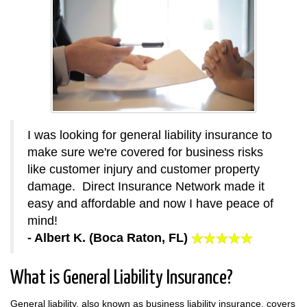
I was looking for general liability insurance to
make sure we're covered for business risks
like customer injury and customer property
damage. Direct Insurance Network made it
easy and affordable and now I have peace of
mind!
- Albert K. (Boca Raton, FL)
What is General Liability Insurance?
General liability, also known as business liability insurance, covers