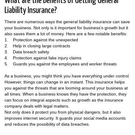
What are the Benefits of Getting General
Liability Insurance?
There are numerous ways the general liability insurance can save
your business. Not only is it important for business’s growth but it
also saves them a lot of money. Here are a few notable benefits:
1. Protection against the unexpected
2. Help in closing large contracts
3. Data breach safety
4. Protection against fake injury claims
5. Guards you against the employees and worker threats
As a business, you might think you have everything under control.
However, things can change in an instant. This insurance helps
you against the threats that are looming around your business at
all times. When a business knows they have the protection, they
can focus on integral aspects such as growth as the insurance
company deals with legal matters.
Not only does it protect you from physical dangers, but it also
improves internet security. It guards your social media accounts
and reduces the possibility of data breaches.