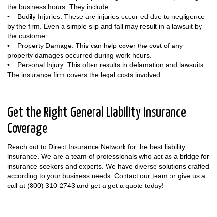
the business hours. They include:
• Bodily Injuries: These are injuries occurred due to negligence
by the firm. Even a simple slip and fall may result in a lawsuit by
the customer.
• Property Damage: This can help cover the cost of any
property damages occurred during work hours.
• Personal Injury: This often results in defamation and lawsuits.
The insurance firm covers the legal costs involved.
Get the Right General Liability Insurance
Coverage
Reach out to Direct Insurance Network for the best liability
insurance. We are a team of professionals who act as a bridge for
insurance seekers and experts. We have diverse solutions crafted
according to your business needs. Contact our team or give us a
call at (800) 310-2743 and get a get a quote today!