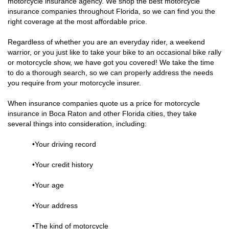
motorcycle insurance agency. We shop the best motorcycle
insurance companies throughout Florida, so we can find you the
right coverage at the most affordable price.
Regardless of whether you are an everyday rider, a weekend
warrior, or you just like to take your bike to an occasional bike rally
or motorcycle show, we have got you covered! We take the time
to do a thorough search, so we can properly address the needs
you require from your motorcycle insurer.
When insurance companies quote us a price for motorcycle
insurance in Boca Raton and other Florida cities, they take
several things into consideration, including:
•Your driving record
•Your credit history
•Your age
•Your address
•The kind of motorcycle