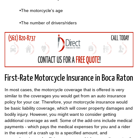
•The motorcycle's age
•The number of drivers/riders
First-Rate Motorcycle Insurance in Boca Raton
In most cases, the motorcycle coverage that is offered is very
similar to the coverages you would get from an auto insurance
policy for your car. Therefore, your motorcycle insurance would
be basic liability coverage, which will cover property damages and
bodily injury. However, you might want to consider getting
additional coverage as well. Some of the add-ons include medical
payments - which pays the medical expenses for you and a rider
in the event of a crash up to a specified amount, and