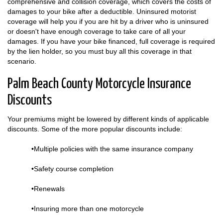
comprehensive and collision coverage, which covers the costs of
damages to your bike after a deductible. Uninsured motorist
coverage will help you if you are hit by a driver who is uninsured
or doesn't have enough coverage to take care of all your
damages. If you have your bike financed, full coverage is required
by the lien holder, so you must buy all this coverage in that
scenario.
Palm Beach County Motorcycle Insurance
Discounts
Your premiums might be lowered by different kinds of applicable
discounts. Some of the more popular discounts include:
•Multiple policies with the same insurance company
•Safety course completion
•Renewals
•Insuring more than one motorcycle