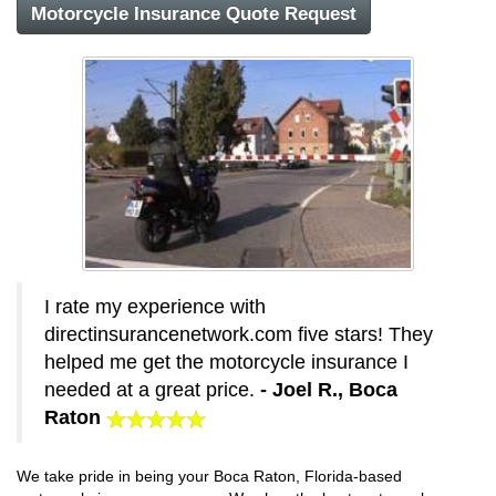
Motorcycle Insurance Quote Request
I rate my experience with
directinsurancenetwork.com five stars! They
helped me get the motorcycle insurance I
needed at a great price.
- Joel R., Boca
Raton
We take pride in being your Boca Raton, Florida-based