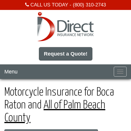
CALL US TODAY -
(800) 310-2743
Request a Quote!
Menu
Toggl
navig
Motorcycle Insurance for Boca
Raton and
All of Palm Beach
County