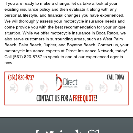
If you are ready to make a change, let us take a look at your
existing insurance policy and then evaluate it along with any
personal, lifestyle, and financial changes you have experienced.
We will thoroughly assess your motorcycle insurance needs and
come provide you with the best recommendation for your unique
situation. While we offer motorcycle insurance in Boca Raton, we
also serve customers in surrounding areas, such as West Palm
Beach, Palm Beach, Jupiter, and Boynton Beach. Contact us, your
motorcycle insurance experts at Direct Insurance Network, today!
Call (561) 820-8737 to speak to one of our experienced agents
now.