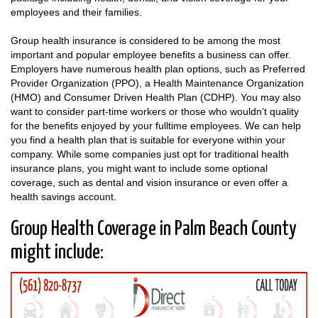
employees and their families.
Group health insurance is considered to be among the most
important and popular employee benefits a business can offer.
Employers have numerous health plan options, such as Preferred
Provider Organization (PPO), a Health Maintenance Organization
(HMO) and Consumer Driven Health Plan (CDHP). You may also
want to consider part-time workers or those who wouldn’t quality
for the benefits enjoyed by your fulltime employees. We can help
you find a health plan that is suitable for everyone within your
company. While some companies just opt for traditional health
insurance plans, you might want to include some optional
coverage, such as dental and vision insurance or even offer a
health savings account.
Group Health Coverage in Palm Beach County
might include: