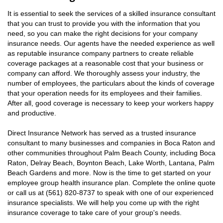
It is essential to seek the services of a skilled insurance consultant
that you can trust to provide you with the information that you
need, so you can make the right decisions for your company
insurance needs. Our agents have the needed experience as well
as reputable insurance company partners to create reliable
coverage packages at a reasonable cost that your business or
company can afford. We thoroughly assess your industry, the
number of employees, the particulars about the kinds of coverage
that your operation needs for its employees and their families.
After all, good coverage is necessary to keep your workers happy
and productive.
Direct Insurance Network has served as a trusted insurance
consultant to many businesses and companies in Boca Raton and
other communities throughout Palm Beach County, including Boca
Raton, Delray Beach, Boynton Beach, Lake Worth, Lantana, Palm
Beach Gardens and more. Now is the time to get started on your
employee group health insurance plan. Complete the online quote
or call us at (561) 820-8737 to speak with one of our experienced
insurance specialists. We will help you come up with the right
insurance coverage to take care of your group's needs.