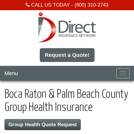
CALL US TODAY -
(800) 310-2743
Request a Quote!
Menu
Toggl
navig
Boca Raton & Palm Beach County
Group Health Insurance
Group Health Quote Request