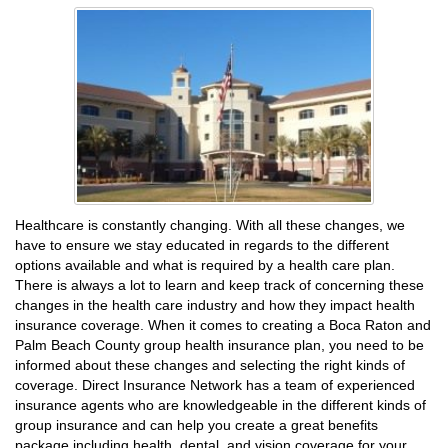
Healthcare is constantly changing. With all these changes, we
have to ensure we stay educated in regards to the different
options available and what is required by a health care plan.
There is always a lot to learn and keep track of concerning these
changes in the health care industry and how they impact health
insurance coverage. When it comes to creating a Boca Raton and
Palm Beach County group health insurance plan, you need to be
informed about these changes and selecting the right kinds of
coverage. Direct Insurance Network has a team of experienced
insurance agents who are knowledgeable in the different kinds of
group insurance and can help you create a great benefits
package including health, dental, and vision coverage for your