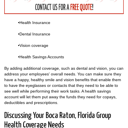
•Health Insurance
•Dental Insurance
•Vision coverage
•Health Savings Accounts
By adding additional coverage, such as dental and vision, you can
address your employees' overall needs. You can make sure they
have a happy, healthy smile and vision benefits that enable them
to have the eyeglasses or contacts that they need to be able to
see well while performing their work tasks. A health savings
account will let them put away the funds they need for copays,
deductibles and prescriptions.
Discussing Your Boca Raton, Florida Group
Health Coverage Needs