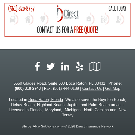
Facebook
LinkedIn
Yelp
Google
Twitter
Local
5550 Glades Road, Suite 500 Boca Raton, FL 33431 |
Phone:
(800) 310-2743
| Fax: (561) 444-0189 |
Contact Us
|
Get Map
Located in
Boca Raton, Florida
. We also serve the Boynton Beach,
Delray Beach, Highland Beach, Jupiter, and Palm Beach areas. -
Licensed in Florida, Maryland, Michigan, North Carolina and New
Jersey
Site by:
AlicorSolutions.com
• © 2026 Direct Insurance Network