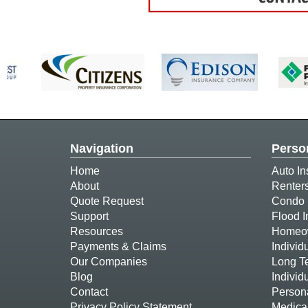
Navigation
Perso
Home
Auto In
About
Renter
Quote Request
Condo 
Support
Flood 
Resources
Homeow
Payments & Claims
Individ
Our Companies
Long T
Blog
Individ
Contact
Person
Privacy Policy Statement
Medica