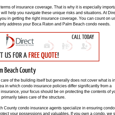
erms of insurance coverage. That is why it is especially importa
will help you navigate these unique risks and situations. At Dir
you in getting the right insurance coverage. You can count on us
roperly address your Boca Raton and Palm Beach condo needs.
lm Beach County
are of the building itself but generally does not cover what is i
rea in which condo insurance policies differ significantly from a
nsurance, your focus should be on protecting the contents of y
imarily takes care of the structure.
ch County condo insurance agents specialize in ensuring condo
rotect your possessions and valuables. If you own a condo, we 