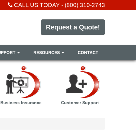
CALL US TODAY -
(800) 310-2743
Request a Quote!
UPPORT
RESOURCES
CONTACT
Business Insurance
Customer Support