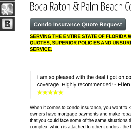
Boca Raton & Palm Beach C
Condo Insurance Quote Request
SERVING THE ENTIRE STATE OF FLORIDA 
QUOTES, SUPERIOR POLICIES AND UNSU
SERVICE.
I am so pleased with the deal I got on 
coverage. Highly recommended!
- Elle
When it comes to condo insurance, you want to kn
owners have mortgage payments and make repairs 
that you could face some of the same situations t
complex, which is attached to other condos - the