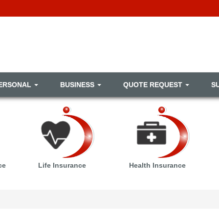
ERSONAL
BUSINESS
QUOTE REQUEST
S
ce
Life Insurance
Health Insurance