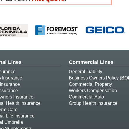
nal Lines
Commercial Lines
surance
General Liability
s Insurance
Business Owners Policy (BO
Insurance
Commercial Property
Insurance
Workers Compensation
ners Insurance
Commercial Auto
ual Health Insurance
Group Health Insurance
erm Care
ual Life Insurance
al Umbrella
re Supplements