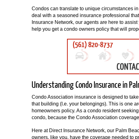
Condos can translate to unique circumstances in t
deal with a seasoned insurance professional that 
Insurance Network, our agents are here to assist 
help you get a condo owners policy that will p
Understanding Condo Insurance in Pa
Condo Association insurance is designed to take c
that building (I.e. your belongings). This is one a
homeowners policy. As a condo resident seeking i
condo, because the Condo Association coverage pr
Here at Direct Insurance Network, our Palm Bea
owners, like you, have the coverage needed to p