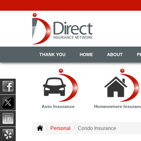
THANK YOU
HOME
ABOUT
P
Auto Insurance
Homeowners Insuran
Personal
Condo Insurance