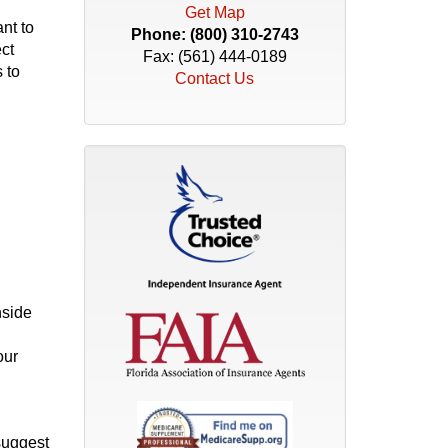
Get Map
nt to
Phone:
(800) 310-2743
ect
Fax: (561) 444-0189
 to
Contact Us
nside
our
suggest