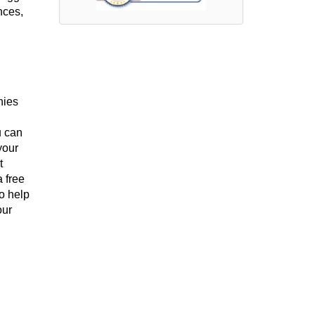
nces,
nies
u can
your
t
 free
o help
our