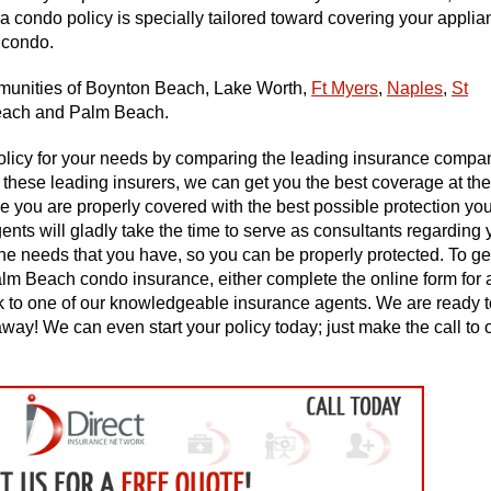
a condo policy is specially tailored toward covering your applia
 condo.
mmunities of Boynton Beach, Lake Worth,
Ft Myers
,
Naples
,
St
each and Palm Beach.
policy for your needs by comparing the leading insurance compa
 these leading insurers, we can get you the best coverage at the
 you are properly covered with the best possible protection yo
gents will gladly take the time to serve as consultants regarding 
e needs that you have, so you can be properly protected. To ge
lm Beach condo insurance, either complete the online form for a
eak to one of our knowledgeable insurance agents. We are ready t
way! We can even start your policy today; just make the call to 