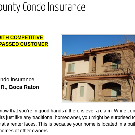
ounty Condo Insurance
WITH COMPETITIVE
RPASSED CUSTOMER
condo insurance
n R., Boca Raton
ow that you’re in good hands if there is ever a claim. While co
just like any traditional homeowner, you might be surprised to
hat a renter faces. This is because your home is located in a bui
 homes of other owners.