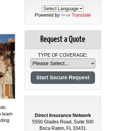
Powered by
Translate
Request a Quote
TYPE OF COVERAGE:
ndo
 learn
Direct Insurance Network
lding
5550 Glades Road, Suite 500
Boca Raton, FL 33431