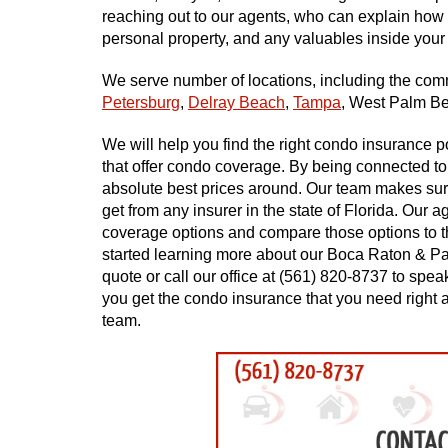
reaching out to our agents, who can explain how 
personal property, and any valuables inside your
We serve number of locations, including the co
Petersburg
,
Delray Beach
,
Tampa
, West Palm B
We will help you find the right condo insurance 
that offer condo coverage. By being connected to
absolute best prices around. Our team makes sure
get from any insurer in the state of Florida. Our a
coverage options and compare those options to th
started learning more about our Boca Raton & Pa
quote or call our office at (561) 820-8737 to sp
you get the condo insurance that you need right a
team.