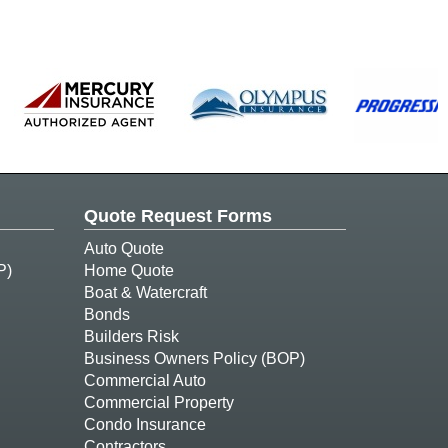
Quote Request Forms
Auto Quote
P)
Home Quote
Boat & Watercraft
Bonds
Builders Risk
Business Owners Policy (BOP)
Commercial Auto
Commercial Property
Condo Insurance
Contractors