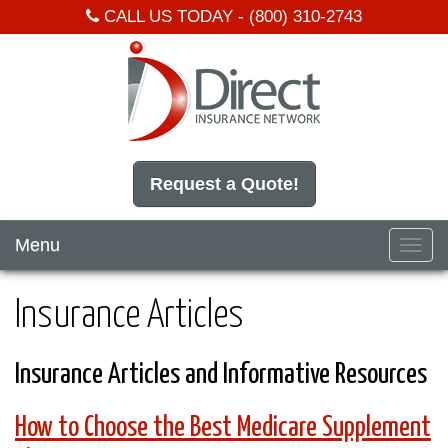
CALL US TODAY -
(800) 310-2743
Request a Quote!
Menu
Toggl
navig
Insurance Articles
Insurance Articles and Informative Resources
How to Choose the Best Medicare Supplement