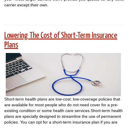
carrier except their own.
Lowering The Cost of Short-Term Insurance
Plans
Short-term health plans are low-cost; low-coverage policies that
are available for most people who do not need cover for a pre-
existing condition or some health care services.Short-term health
plans are specially designed to streamline the use of permanent
policies. You can opt for a short-term insurance plan if you are