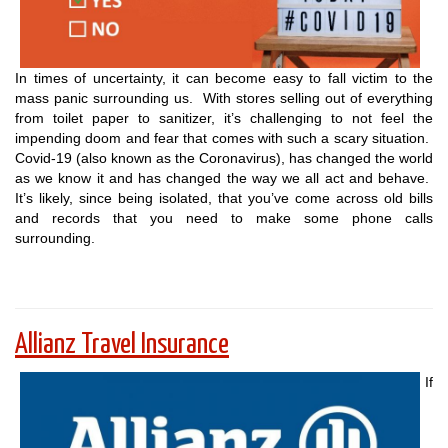
In times of uncertainty, it can become easy to fall victim to the
mass panic surrounding us. With stores selling out of everything
from toilet paper to sanitizer, it’s challenging to not feel the
impending doom and fear that comes with such a scary situation.
Covid-19 (also known as the Coronavirus), has changed the world
as we know it and has changed the way we all act and behave.
It’s likely, since being isolated, that you’ve come across old bills
and records that you need to make some phone calls
surrounding.
Allianz Travel Insurance
If