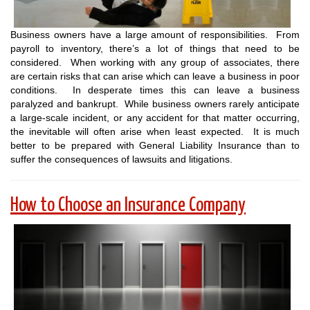
Business owners have a large amount of responsibilities. From
payroll to inventory, there’s a lot of things that need to be
considered. When working with any group of associates, there
are certain risks that can arise which can leave a business in poor
conditions. In desperate times this can leave a business
paralyzed and bankrupt. While business owners rarely anticipate
a large-scale incident, or any accident for that matter occurring,
the inevitable will often arise when least expected. It is much
better to be prepared with General Liability Insurance than to
suffer the consequences of lawsuits and litigations.
How to Choose an Insurance Company