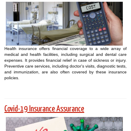
Health insurance offers financial coverage to a wide array of
medical and health facilities, including surgical and dental care
expenses. It provides financial relief in case of sickness or injury.
Preventive care services, including doctor's visits, diagnostic tests,
and immunization, are also often covered by these insurance
policies.
Covid-19 Insurance Assurance