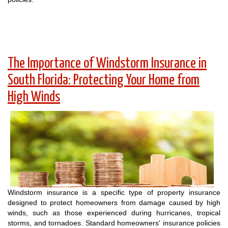
The Importance of Windstorm Insurance in
South Florida: Protecting Your Home from
High Winds
Windstorm insurance is a specific type of property insurance
designed to protect homeowners from damage caused by high
winds, such as those experienced during hurricanes, tropical
storms, and tornadoes. Standard homeowners' insurance policies