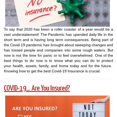
To say that 2020 has been a roller coaster of a year would be a
vast understatement! The Pandemic has upended daily life in the
short term and is having long term consequences. Being part of
the Covid-19 pandemic has brought about sweeping changes and
has tossed people and companies into some rough waters. But
now is not the time for panic or to feel overwhelmed. One of the
best things to do now is to know what you can do to protect
your health, assets, family, and home today and for the future.
Knowing how to get the best Covid-19 Insurance is crucial.
COVID-19... Are You Insured?