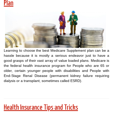
Plan
Learning to choose the best Medicare Supplement plan can be a
hassle because it is mostly a serious endeavor just to have a
good grasps of their vast array of value loaded plans. Medicare is
the federal health insurance program for People who are 65 or
older, certain younger people with disabilities and People with
End-Stage Renal Disease (permanent kidney failure requiring
dialysis or a transplant, sometimes called ESRD).
Health Insurance Tips and Tricks