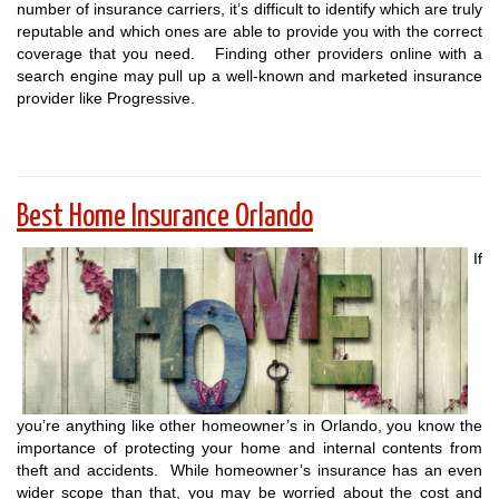
number of insurance carriers, it’s difficult to identify which are truly
reputable and which ones are able to provide you with the correct
coverage that you need. Finding other providers online with a
search engine may pull up a well-known and marketed insurance
provider like Progressive.
Best Home Insurance Orlando
If
you’re anything like other homeowner’s in Orlando, you know the
importance of protecting your home and internal contents from
theft and accidents. While homeowner’s insurance has an even
wider scope than that, you may be worried about the cost and