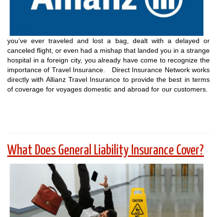
you’ve ever traveled and lost a bag, dealt with a delayed or
canceled flight, or even had a mishap that landed you in a strange
hospital in a foreign city, you already have come to recognize the
importance of Travel Insurance. Direct Insurance Network works
directly with Allianz Travel Insurance to provide the best in terms
of coverage for voyages domestic and abroad for our customers.
What Does General Liability Insurance Cover?