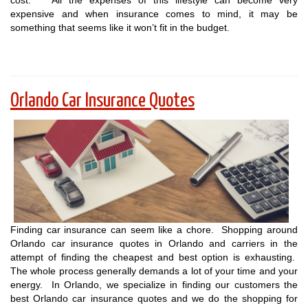
cost. All the expenses of this lifestyle can become very
expensive and when insurance comes to mind, it may be
something that seems like it won’t fit in the budget.
Orlando Car Insurance Quotes
Finding car insurance can seem like a chore. Shopping around
Orlando car insurance quotes in Orlando and carriers in the
attempt of finding the cheapest and best option is exhausting.
The whole process generally demands a lot of your time and your
energy. In Orlando, we specialize in finding our customers the
best Orlando car insurance quotes and we do the shopping for