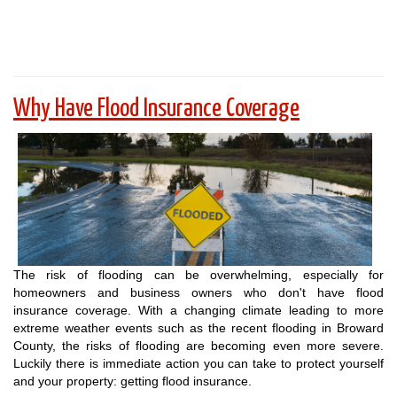
Why Have Flood Insurance Coverage
The risk of flooding can be overwhelming, especially for
homeowners and business owners who don't have flood
insurance coverage. With a changing climate leading to more
extreme weather events such as the recent flooding in Broward
County, the risks of flooding are becoming even more severe.
Luckily there is immediate action you can take to protect yourself
and your property: getting flood insurance.