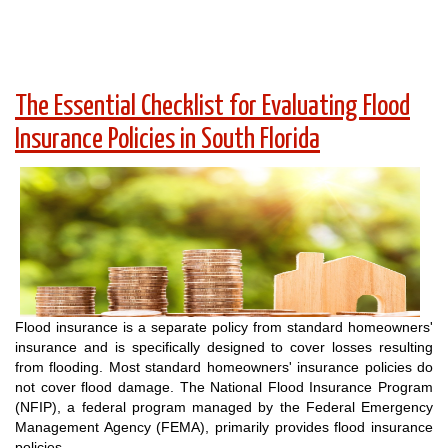
The Essential Checklist for Evaluating Flood
Insurance Policies in South Florida
Flood insurance is a separate policy from standard homeowners'
insurance and is specifically designed to cover losses resulting
from flooding. Most standard homeowners' insurance policies do
not cover flood damage. The National Flood Insurance Program
(NFIP), a federal program managed by the Federal Emergency
Management Agency (FEMA), primarily provides flood insurance
policies.