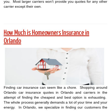
you. Most larger carriers won’t provide you quotes for any other
carrier except their own.
How Much is Homeowners Insurance in
Orlando
Finding car insurance can seem like a chore. Shopping around
Orlando car insurance quotes in Orlando and carriers in the
attempt of finding the cheapest and best option is exhausting.
The whole process generally demands a lot of your time and your
energy. In Orlando, we specialize in finding our customers the