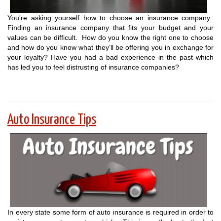
You're asking yourself how to choose an insurance company.
Finding an insurance company that fits your budget and your
values can be difficult. How do you know the right one to choose
and how do you know what they’ll be offering you in exchange for
your loyalty? Have you had a bad experience in the past which
has led you to feel distrusting of insurance companies?
Auto Insurance Tips
In every state some form of auto insurance is required in order to