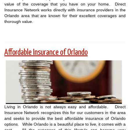
value of the coverage that you have on your home. Direct
Insurance Network works directly with insurance providers in the
Orlando area that are known for their excellent coverages and
thorough value.
Affordable Insurance of Orlando
Living in Orlando is not always easy and affordable. Direct
Insurance Network recognizes this for our customers in the area
and seeks to provide the best affordable insurance of Orlando
options. While Orlando is a beautiful place to live, it comes with a