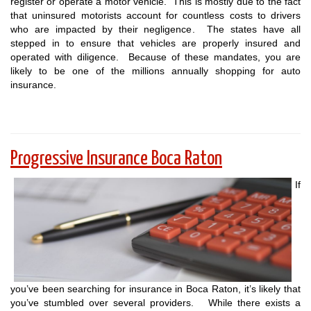
register or operate a motor vehicle. This is mostly due to the fact
that uninsured motorists account for countless costs to drivers
who are impacted by their negligence. The states have all
stepped in to ensure that vehicles are properly insured and
operated with diligence. Because of these mandates, you are
likely to be one of the millions annually shopping for auto
insurance.
Progressive Insurance Boca Raton
If
you’ve been searching for insurance in Boca Raton, it’s likely that
you’ve stumbled over several providers. While there exists a