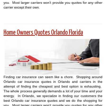
you. Most larger carriers won’t provide you quotes for any other
carrier except their own.
Home Owners Quotes Orlando Florida
Finding car insurance can seem like a chore. Shopping around
Orlando car insurance quotes in Orlando and carriers in the
attempt of finding the cheapest and best option is exhausting.
The whole process generally demands a lot of your time and your
energy. In Orlando, we specialize in finding our customers the
best Orlando car insurance quotes and we do the shopping for
you. Most larger carriers won’t provide you quotes for any other