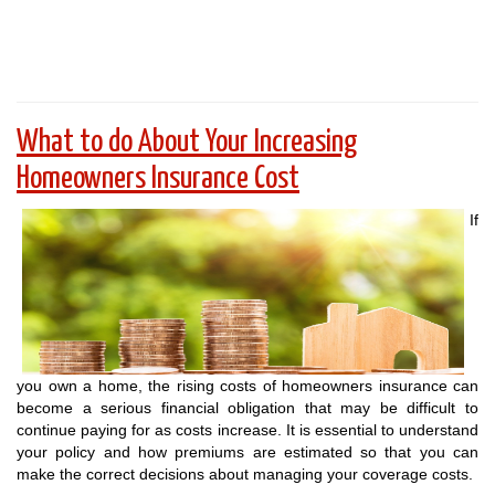
What to do About Your Increasing
Homeowners Insurance Cost
If
you own a home, the rising costs of homeowners insurance can
become a serious financial obligation that may be difficult to
continue paying for as costs increase. It is essential to understand
your policy and how premiums are estimated so that you can
make the correct decisions about managing your coverage costs.