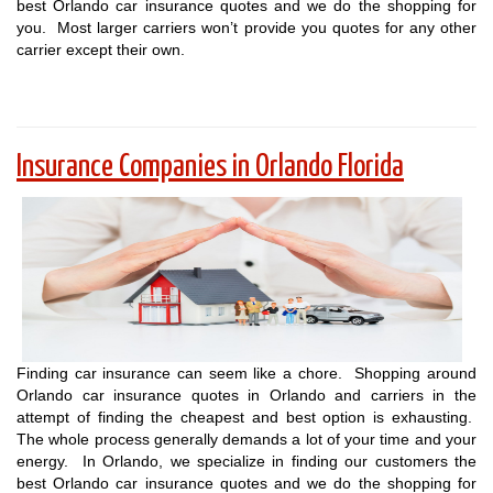
best Orlando car insurance quotes and we do the shopping for
you. Most larger carriers won’t provide you quotes for any other
carrier except their own.
Insurance Companies in Orlando Florida
Finding car insurance can seem like a chore. Shopping around
Orlando car insurance quotes in Orlando and carriers in the
attempt of finding the cheapest and best option is exhausting.
The whole process generally demands a lot of your time and your
energy. In Orlando, we specialize in finding our customers the
best Orlando car insurance quotes and we do the shopping for