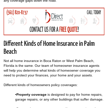
any coverage gaps down the road.
Different Kinds of Home Insurance in Palm
Beach
Not all home insurance in Boca Raton or West Palm Beach,
Florida is the same. Our team of homeowner insurance agents
will help you determine what kinds of homeowner coverage you
need to protect your finances, your home and your assets.
Different kinds of homeowners policy coverages:
•
Property coverage
is designed to pay for home repairs,
garage repairs, or any other buildings that suffer damage.