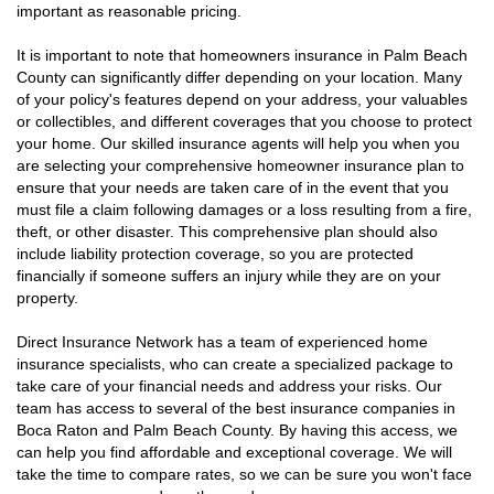
important as reasonable pricing.
It is important to note that homeowners insurance in Palm Beach
County can significantly differ depending on your location. Many
of your policy's features depend on your address, your valuables
or collectibles, and different coverages that you choose to protect
your home. Our skilled insurance agents will help you when you
are selecting your comprehensive homeowner insurance plan to
ensure that your needs are taken care of in the event that you
must file a claim following damages or a loss resulting from a fire,
theft, or other disaster. This comprehensive plan should also
include liability protection coverage, so you are protected
financially if someone suffers an injury while they are on your
property.
Direct Insurance Network has a team of experienced home
insurance specialists, who can create a specialized package to
take care of your financial needs and address your risks. Our
team has access to several of the best insurance companies in
Boca Raton and Palm Beach County. By having this access, we
can help you find affordable and exceptional coverage. We will
take the time to compare rates, so we can be sure you won't face