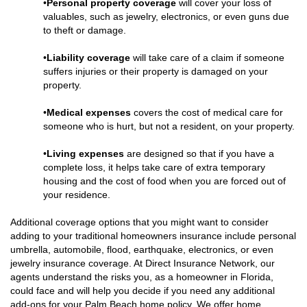
•
Personal property coverage
will cover your loss of
valuables, such as jewelry, electronics, or even guns due
to theft or damage.
•
Liability coverage
will take care of a claim if someone
suffers injuries or their property is damaged on your
property.
•
Medical expenses
covers the cost of medical care for
someone who is hurt, but not a resident, on your property.
•
Living expenses
are designed so that if you have a
complete loss, it helps take care of extra temporary
housing and the cost of food when you are forced out of
your residence.
Additional coverage options that you might want to consider
adding to your traditional homeowners insurance include personal
umbrella, automobile, flood, earthquake, electronics, or even
jewelry insurance coverage. At Direct Insurance Network, our
agents understand the risks you, as a homeowner in Florida,
could face and will help you decide if you need any additional
add-ons for your Palm Beach home policy. We offer home