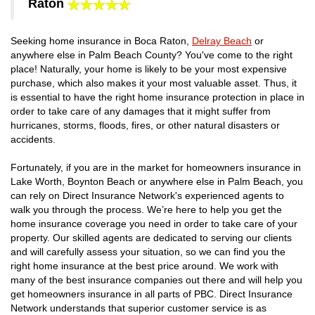
Raton
Seeking home insurance in Boca Raton,
Delray Beach
or
anywhere else in Palm Beach County? You've come to the right
place! Naturally, your home is likely to be your most expensive
purchase, which also makes it your most valuable asset. Thus, it
is essential to have the right home insurance protection in place in
order to take care of any damages that it might suffer from
hurricanes, storms, floods, fires, or other natural disasters or
accidents.
Fortunately, if you are in the market for homeowners insurance in
Lake Worth, Boynton Beach or anywhere else in Palm Beach, you
can rely on Direct Insurance Network's experienced agents to
walk you through the process. We’re here to help you get the
home insurance coverage you need in order to take care of your
property. Our skilled agents are dedicated to serving our clients
and will carefully assess your situation, so we can find you the
right home insurance at the best price around. We work with
many of the best insurance companies out there and will help you
get homeowners insurance in all parts of PBC. Direct Insurance
Network understands that superior customer service is as