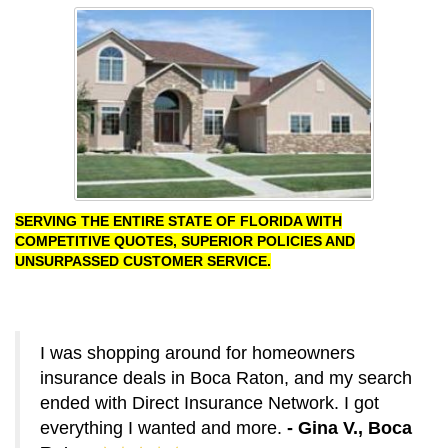
SERVING THE ENTIRE STATE OF FLORIDA WITH
COMPETITIVE QUOTES, SUPERIOR POLICIES AND
UNSURPASSED CUSTOMER SERVICE.
I was shopping around for homeowners
insurance deals in Boca Raton, and my search
ended with Direct Insurance Network. I got
everything I wanted and more.
- Gina V., Boca