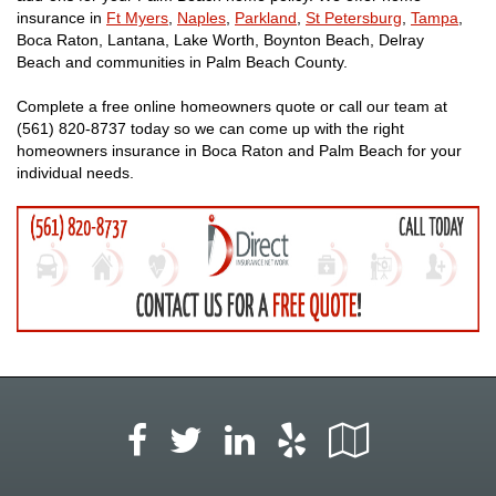
insurance in
Ft Myers
,
Naples
,
Parkland
,
St Petersburg
,
Tampa
,
Boca Raton, Lantana, Lake Worth, Boynton Beach, Delray
Beach and communities in Palm Beach County.
Complete a free online homeowners quote or call our team at
(561) 820-8737 today so we can come up with the right
homeowners insurance in Boca Raton and Palm Beach for your
individual needs.
Facebook
LinkedIn
Yelp
Google
Twitter
Local