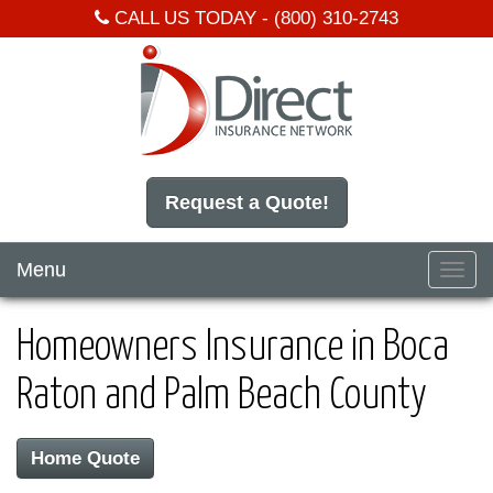
CALL US TODAY -
(800) 310-2743
Request a Quote!
Menu
Toggl
navig
Homeowners Insurance in Boca
Raton and Palm Beach County
Home Quote