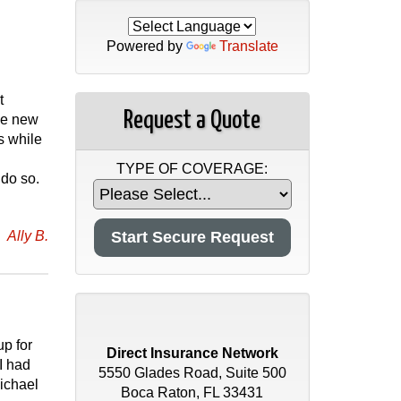
Powered by
Translate
t
Request a Quote
he new
s while
TYPE OF COVERAGE:
 do so.
Ally B.
up for
Direct Insurance Network
I had
5550 Glades Road, Suite 500
ichael
Boca Raton, FL 33431