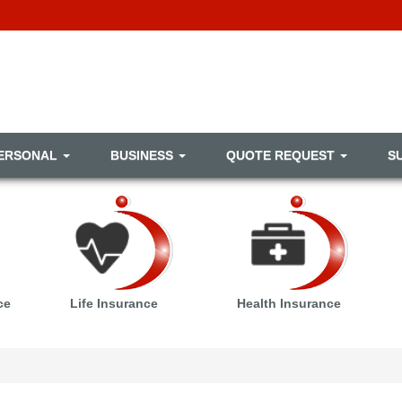
ERSONAL
BUSINESS
QUOTE REQUEST
S
ce
Life Insurance
Health Insurance