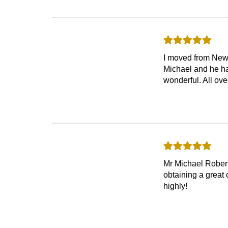
I moved from New 
Michael and he ha
wonderful. All ove
Mr Michael Roberts
obtaining a grea
highly!