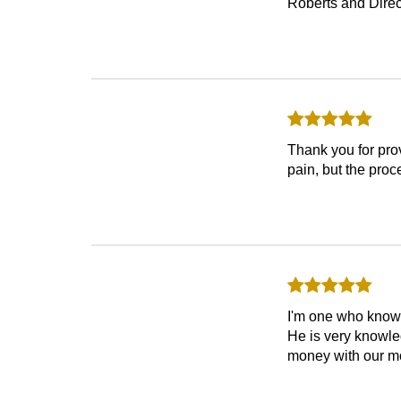
Roberts and Direc
Thank you for prov
pain, but the pro
I'm one who know
He is very knowle
money with our mo