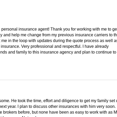
 personal insurance agent! Thank you for working with me to ge
ly and help me change from my previous insurance carriers to t
 me in the loop with updates during the quote process as well a
 insurance. Very professional and respectful. I have already
ds and family to this insurance agency and plan to continue to
e. He took the time, effort and diligence to get my family set 
ext year. I plan to discuss other insurances with him very soon. 
e brokers before, but none have been as easy to work with as M