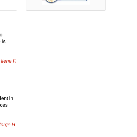
to
 is
Ilene F.
ient in
ices
Jorge H.