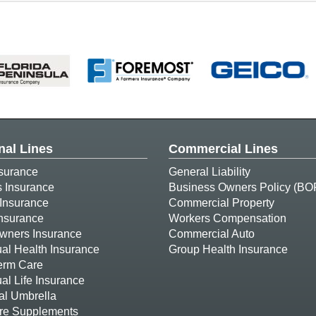
nal Lines
Commercial Lines
surance
General Liability
s Insurance
Business Owners Policy (BO
Insurance
Commercial Property
Insurance
Workers Compensation
ners Insurance
Commercial Auto
ual Health Insurance
Group Health Insurance
erm Care
ual Life Insurance
al Umbrella
re Supplements