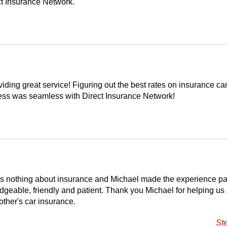
t Insurance Network.
iding great service! Figuring out the best rates on insurance ca
cess was seamless with Direct Insurance Network!
s nothing about insurance and Michael made the experience pa
dgeable, friendly and patient. Thank you Michael for helping us
ther's car insurance.
St