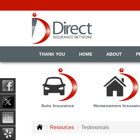
THANK YOU
HOME
ABOUT
P
Auto Insurance
Homeowners Insuran
Resources
Testimonials