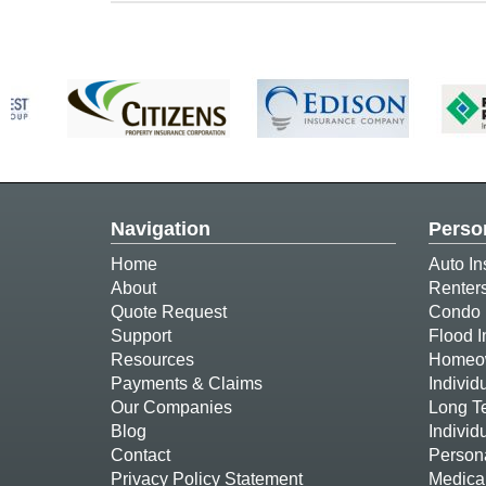
Navigation
Perso
Home
Auto In
About
Renter
Quote Request
Condo 
Support
Flood 
Resources
Homeow
Payments & Claims
Individ
Our Companies
Long T
Blog
Individ
Contact
Person
Privacy Policy Statement
Medica