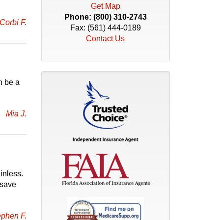
Get Map
Phone:
(800) 310-2743
Corbi F.
Fax: (561) 444-0189
Contact Us
n be a
Mia J.
inless.
 save
ephen F.