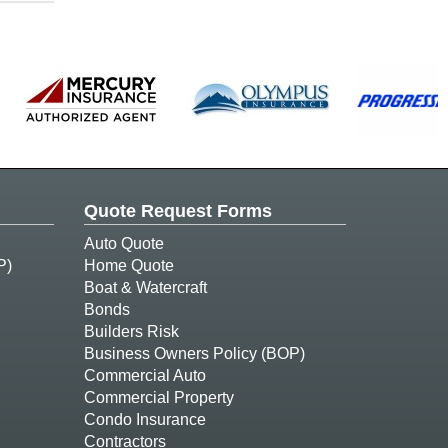
Quote Request Forms
Auto Quote
P)
Home Quote
Boat & Watercraft
Bonds
Builders Risk
Business Owners Policy (BOP)
Commercial Auto
Commercial Property
Condo Insurance
Contractors