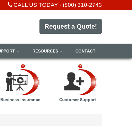
CALL US TODAY -
(800) 310-2743
Request a Quote!
UPPORT
RESOURCES
CONTACT
Business Insurance
Customer Support