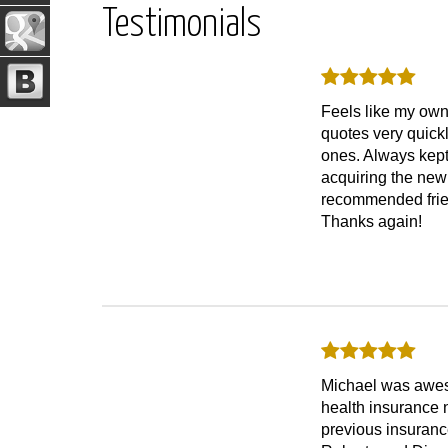
Testimonials
Feels like my own
quotes very quick
ones. Always kept
acquiring the new
recommended frien
Thanks again!
Michael was awesom
health insurance n
previous insuranc