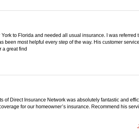
York to Florida and needed all usual insurance. I was referred 
s been most helpful every step of the way. His customer service
r a great find
 of Direct Insurance Network was absolutely fantastic and effic
t coverage for our homeowner’s insurance. Recommend his serv