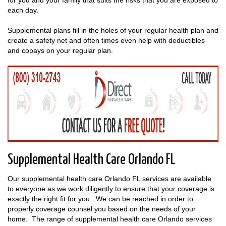
each day.
Supplemental plans fill in the holes of your regular health plan and
create a safety net and often times even help with deductibles
and copays on your regular plan.
Supplemental Health Care Orlando FL
Our supplemental health care Orlando FL services are available
to everyone as we work diligently to ensure that your coverage is
exactly the right fit for you. We can be reached in order to
properly coverage counsel you based on the needs of your
home. The range of supplemental health care Orlando services