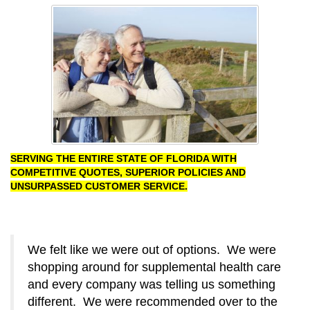
SERVING THE ENTIRE STATE OF FLORIDA WITH
COMPETITIVE QUOTES, SUPERIOR POLICIES AND
UNSURPASSED CUSTOMER SERVICE.
We felt like we were out of options. We were
shopping around for supplemental health care
and every company was telling us something
different. We were recommended over to the