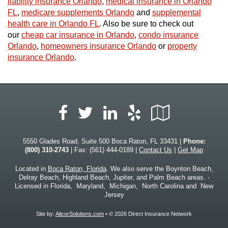
liability insurance Orlando
,
medical insurance in Orlando
FL
,
medicare supplements Orlando
and
supplemental
health care in Orlando FL
. Also be sure to check out
our
cheap car insurance in Orlando
,
condo insurance
Orlando
,
homeowners insurance Orlando
or
property
insurance Orlando
.
Facebook
LinkedIn
Yelp
Google
Twitter
Local
5550 Glades Road, Suite 500 Boca Raton, FL 33431 |
Phone:
(800) 310-2743
| Fax: (561) 444-0189 |
Contact Us
|
Get Map
Located in
Boca Raton, Florida
. We also serve the Boynton Beach,
Delray Beach, Highland Beach, Jupiter, and Palm Beach areas. -
Licensed in Florida, Maryland, Michigan, North Carolina and New
Jersey
Site by:
AlicorSolutions.com
• © 2026 Direct Insurance Network