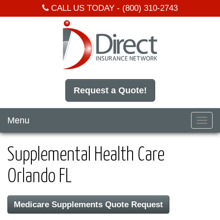
CALL US TODAY -
(800) 310-2743
Request a Quote!
Menu
Toggl
navig
Supplemental Health Care
Orlando FL
Medicare Supplements Quote Request