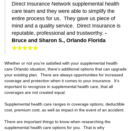
Direct Insurance Network supplemental health
care team and they were able to simplify the
entire process for us. They gave us piece of
mind and a quality service. Direct Insurance is
reputable, professional and trustworthy.
-
Bruce and Sharon S., Orlando Florida
Whether or not you’re satisfied with your supplemental health
care Orlando situation, there’s additional options that can upgrade
your existing plan. There are always opportunities for increased
coverage and protection when it comes to your insurance. It’s
important to recognize in supplemental health care, that all
coverages are not created equal.
Supplemental health care ranges in coverage options, deductible
cost, premium cost, as well as impact in the event of an accident.
There are important things to know when researching the
supplemental health care options for you. That is why