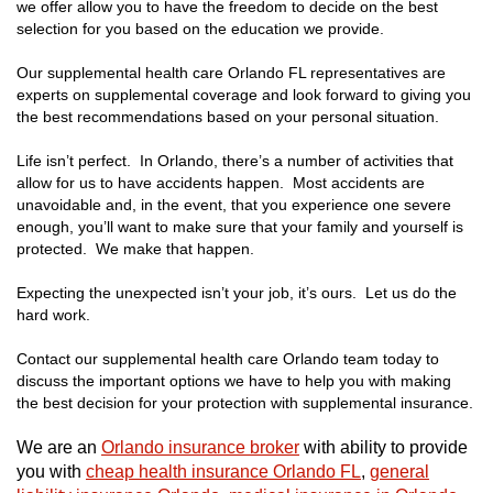
we offer allow you to have the freedom to decide on the best
selection for you based on the education we provide.
Our supplemental health care Orlando FL representatives are
experts on supplemental coverage and look forward to giving you
the best recommendations based on your personal situation.
Life isn’t perfect. In Orlando, there’s a number of activities that
allow for us to have accidents happen. Most accidents are
unavoidable and, in the event, that you experience one severe
enough, you’ll want to make sure that your family and yourself is
protected. We make that happen.
Expecting the unexpected isn’t your job, it’s ours. Let us do the
hard work.
Contact our supplemental health care Orlando team today to
discuss the important options we have to help you with making
the best decision for your protection with supplemental insurance.
We are an
Orlando insurance broker
with ability to provide
you with
cheap health insurance Orlando FL
,
general