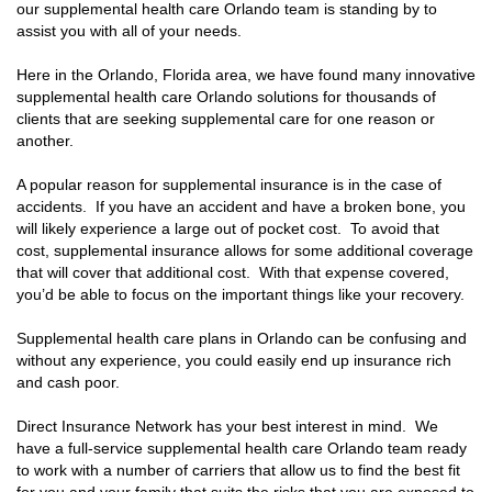
our supplemental health care Orlando team is standing by to
assist you with all of your needs.
Here in the Orlando, Florida area, we have found many innovative
supplemental health care Orlando solutions for thousands of
clients that are seeking supplemental care for one reason or
another.
A popular reason for supplemental insurance is in the case of
accidents. If you have an accident and have a broken bone, you
will likely experience a large out of pocket cost. To avoid that
cost, supplemental insurance allows for some additional coverage
that will cover that additional cost. With that expense covered,
you’d be able to focus on the important things like your recovery.
Supplemental health care plans in Orlando can be confusing and
without any experience, you could easily end up insurance rich
and cash poor.
Direct Insurance Network has your best interest in mind. We
have a full-service supplemental health care Orlando team ready
to work with a number of carriers that allow us to find the best fit
for you and your family that suits the risks that you are exposed to