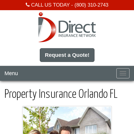
CALL US TODAY -
(800) 310-2743
Request a Quote!
Menu
Toggl
navig
Property Insurance Orlando FL