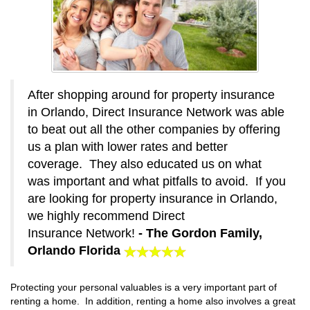
After shopping around for property insurance
in Orlando, Direct Insurance Network was able
to beat out all the other companies by offering
us a plan with lower rates and better
coverage. They also educated us on what
was important and what pitfalls to avoid. If you
are looking for property insurance in Orlando,
we highly recommend Direct
Insurance Network!
- The Gordon Family,
Orlando Florida
Protecting your personal valuables is a very important part of
renting a home. In addition, renting a home also involves a great