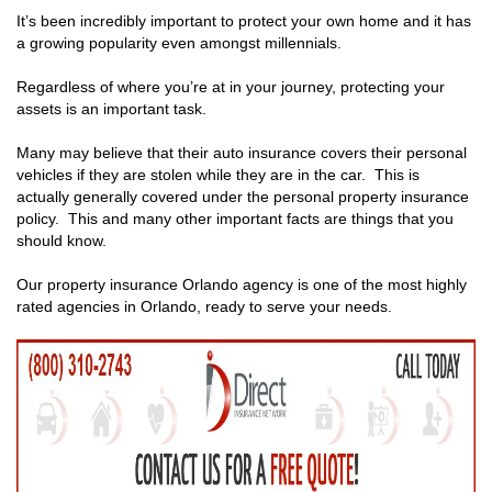
It’s been incredibly important to protect your own home and it has
a growing popularity even amongst millennials.
Regardless of where you’re at in your journey, protecting your
assets is an important task.
Many may believe that their auto insurance covers their personal
vehicles if they are stolen while they are in the car. This is
actually generally covered under the personal property insurance
policy. This and many other important facts are things that you
should know.
Our property insurance Orlando agency is one of the most highly
rated agencies in Orlando, ready to serve your needs.