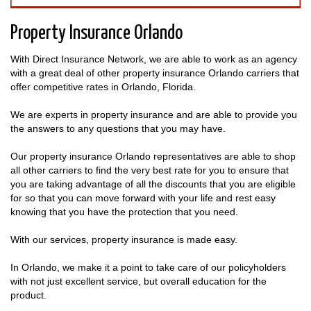
Property Insurance Orlando
With Direct Insurance Network, we are able to work as an agency
with a great deal of other property insurance Orlando carriers that
offer competitive rates in Orlando, Florida.
We are experts in property insurance and are able to provide you
the answers to any questions that you may have.
Our property insurance Orlando representatives are able to shop
all other carriers to find the very best rate for you to ensure that
you are taking advantage of all the discounts that you are eligible
for so that you can move forward with your life and rest easy
knowing that you have the protection that you need.
With our services, property insurance is made easy.
In Orlando, we make it a point to take care of our policyholders
with not just excellent service, but overall education for the
product.