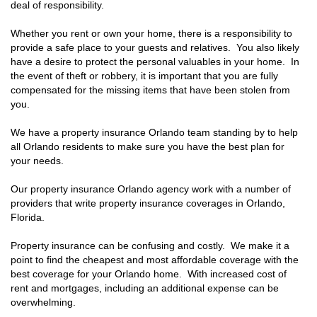
deal of responsibility.
Whether you rent or own your home, there is a responsibility to
provide a safe place to your guests and relatives. You also likely
have a desire to protect the personal valuables in your home. In
the event of theft or robbery, it is important that you are fully
compensated for the missing items that have been stolen from
you.
We have a property insurance Orlando team standing by to help
all Orlando residents to make sure you have the best plan for
your needs.
Our property insurance Orlando agency work with a number of
providers that write property insurance coverages in Orlando,
Florida.
Property insurance can be confusing and costly. We make it a
point to find the cheapest and most affordable coverage with the
best coverage for your Orlando home. With increased cost of
rent and mortgages, including an additional expense can be
overwhelming.