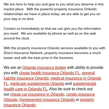
We are here to help you and give to you what you deserve in this
market place. With the powerful property insurance Orlando
relationships we have in place today, we are able to get you on
your way in no time.
Contact us immediately so that we can give you the information
you need. We are available by phone as well as on the web
around the clock.
With the property insurance Orlando services available to you with
Direct Insurance Network, property insurance becomes a much
easier and with the best price in the business.
We are an
Orlando insurance broker
with ability to provide
you with
cheap health insurance Orlando FL
,
general
liability insurance Orlando
,
medical insurance in Orlando
FL
,
medicare supplements Orlando
and
supplemental
health care in Orlando FL
. Also be sure to check out
our
cheap car insurance in Orlando
,
condo insurance
Orlando
,
homeowners insurance Orlando
or
property
insurance Orlando
.