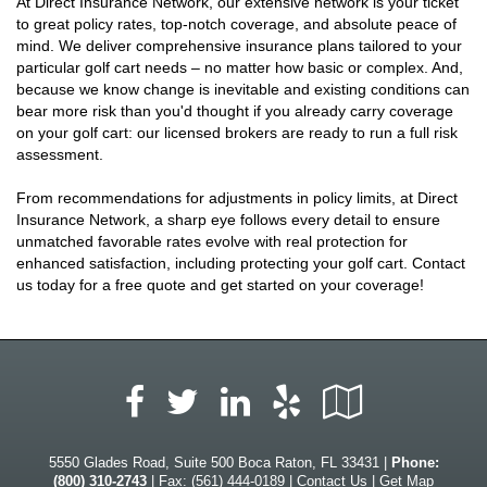
At Direct Insurance Network, our extensive network is your ticket
to great policy rates, top-notch coverage, and absolute peace of
mind. We deliver comprehensive insurance plans tailored to your
particular golf cart needs – no matter how basic or complex. And,
because we know change is inevitable and existing conditions can
bear more risk than you'd thought if you already carry coverage
on your golf cart: our licensed brokers are ready to run a full risk
assessment.
From recommendations for adjustments in policy limits, at Direct
Insurance Network, a sharp eye follows every detail to ensure
unmatched favorable rates evolve with real protection for
enhanced satisfaction, including protecting your golf cart. Contact
us today for a free quote and get started on your coverage!
Facebook
LinkedIn
Yelp
Google
Twitter
Local
5550 Glades Road, Suite 500 Boca Raton, FL 33431 |
Phone:
(800) 310-2743
| Fax: (561) 444-0189 |
Contact Us
|
Get Map