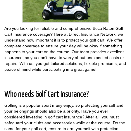
Are you looking for reliable and comprehensive Boca Raton Golf
Cart Insurance coverage? Here at Direct Insurance Network, we
understand how important it is to protect your golf cart. We offer
complete coverage to ensure your day will be okay if something
happens to your cart on the course. Our team provides excellent
insurance, so you don't have to worry about unexpected costs or
repairs. With us, you get tailored solutions, flexible premiums, and
peace of mind while participating in a great game!
Who needs Golf Cart Insurance?
Golfing is a popular sport many enjoy, so protecting yourself and
your belongings should also be a priority. Have you ever
considered investing in golf cart insurance? After all, you must
safeguard your clubs and accessories while at the course. Do the
same for your golf cart; ensure to arm yourself with protection