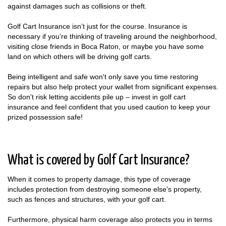
against damages such as collisions or theft.
Golf Cart Insurance isn’t just for the course. Insurance is
necessary if you’re thinking of traveling around the neighborhood,
visiting close friends in Boca Raton, or maybe you have some
land on which others will be driving golf carts.
Being intelligent and safe won't only save you time restoring
repairs but also help protect your wallet from significant expenses.
So don't risk letting accidents pile up – invest in golf cart
insurance and feel confident that you used caution to keep your
prized possession safe!
What is covered by Golf Cart Insurance?
When it comes to property damage, this type of coverage
includes protection from destroying someone else's property,
such as fences and structures, with your golf cart.
Furthermore, physical harm coverage also protects you in terms