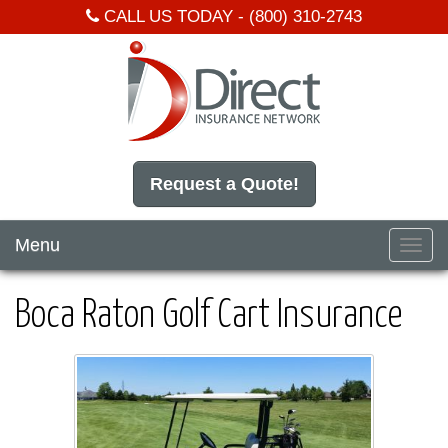
CALL US TODAY -
(800) 310-2743
Request a Quote!
Menu
Toggl
navig
Boca Raton Golf Cart Insurance