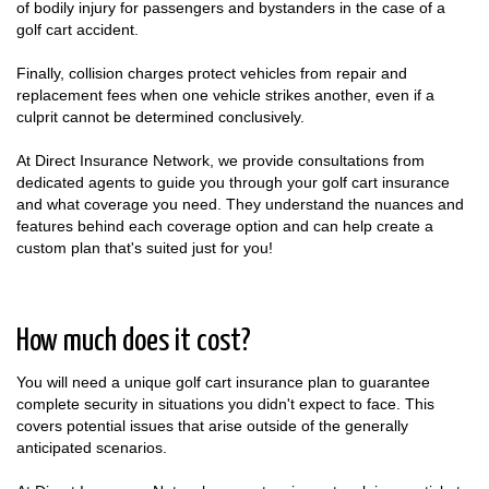
of bodily injury for passengers and bystanders in the case of a
golf cart accident.
Finally, collision charges protect vehicles from repair and
replacement fees when one vehicle strikes another, even if a
culprit cannot be determined conclusively.
At Direct Insurance Network, we provide consultations from
dedicated agents to guide you through your golf cart insurance
and what coverage you need. They understand the nuances and
features behind each coverage option and can help create a
custom plan that's suited just for you!
How much does it cost?
You will need a unique golf cart insurance plan to guarantee
complete security in situations you didn't expect to face. This
covers potential issues that arise outside of the generally
anticipated scenarios.