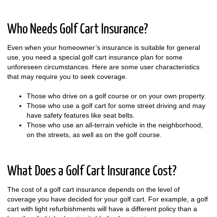
Who Needs Golf Cart Insurance?
Even when your homeowner’s insurance is suitable for general
use, you need a special golf cart insurance plan for some
unforeseen circumstances. Here are some user characteristics
that may require you to seek coverage.
Those who drive on a golf course or on your own property.
Those who use a golf cart for some street driving and may
have safety features like seat belts.
Those who use an all-terrain vehicle in the neighborhood,
on the streets, as well as on the golf course.
What Does a Golf Cart Insurance Cost?
The cost of a golf cart insurance depends on the level of
coverage you have decided for your golf cart. For example, a golf
cart with light refurbishments will have a different policy than a