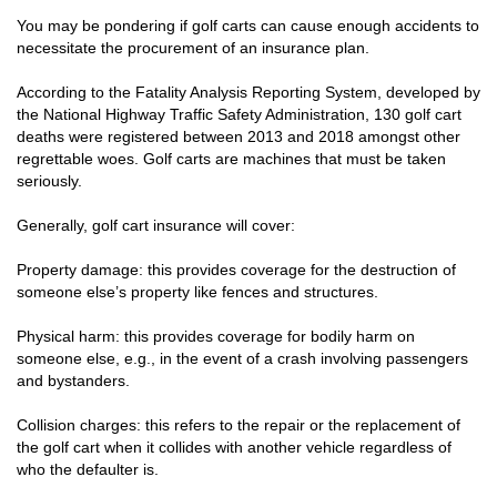
You may be pondering if golf carts can cause enough accidents to
necessitate the procurement of an insurance plan.
According to the Fatality Analysis Reporting System, developed by
the National Highway Traffic Safety Administration, 130 golf cart
deaths were registered between 2013 and 2018 amongst other
regrettable woes. Golf carts are machines that must be taken
seriously.
Generally, golf cart insurance will cover:
Property damage: this provides coverage for the destruction of
someone else’s property like fences and structures.
Physical harm: this provides coverage for bodily harm on
someone else, e.g., in the event of a crash involving passengers
and bystanders.
Collision charges: this refers to the repair or the replacement of
the golf cart when it collides with another vehicle regardless of
who the defaulter is.