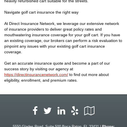
heavily refurbished cart suitable for the streets.
Navigate golf cart insurance the right way
At Direct Insurance Network, we leverage our extensive network
of insurance providers to deliver great policy rates and
mouthwatering insurance coverage for your golf cart. If you have
an existing coverage, our brokers can perform a risk evaluation to
pinpoint any issues with your existing golf cart insurance
coverage.
Get an accurate insurance quote and become a part of our
success story by visiting our agency at
https://directinsurancenetwork.com/
to find out more about
eligibility, enrollment, and premium rates.
Facebook
LinkedIn
Yelp
Google
Twitter
Local
5550 Glades Road, Suite 500 Boca Raton, FL 33431 |
Phone: