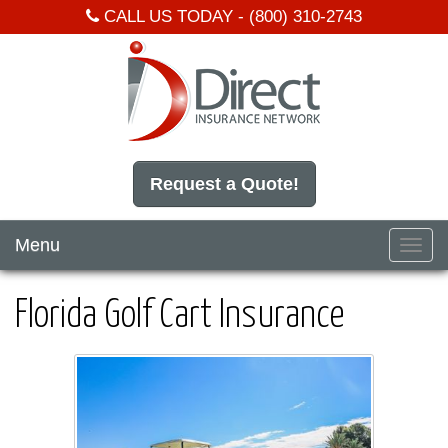
CALL US TODAY -
(800) 310-2743
Request a Quote!
Menu
Toggl
navig
Florida Golf Cart Insurance