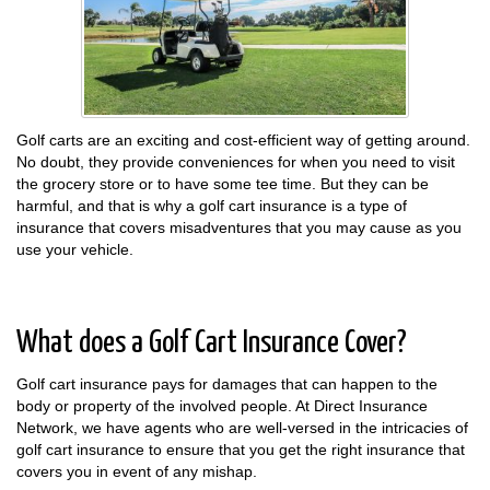
Golf carts are an exciting and cost-efficient way of getting around.
No doubt, they provide conveniences for when you need to visit
the grocery store or to have some tee time. But they can be
harmful, and that is why a golf cart insurance is a type of
insurance that covers misadventures that you may cause as you
use your vehicle.
What does a Golf Cart Insurance Cover?
Golf cart insurance pays for damages that can happen to the
body or property of the involved people. At Direct Insurance
Network, we have agents who are well-versed in the intricacies of
golf cart insurance to ensure that you get the right insurance that
covers you in event of any mishap.