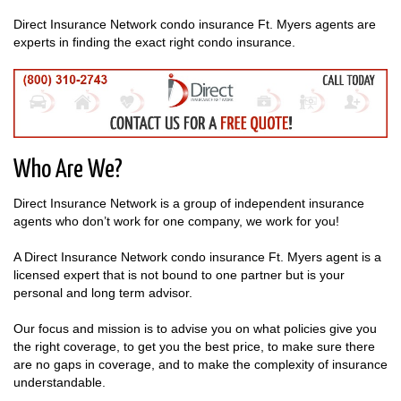
Direct Insurance Network condo insurance Ft. Myers agents are
experts in finding the exact right condo insurance.
Who Are We?
Direct Insurance Network is a group of independent insurance
agents who don’t work for one company, we work for you!
A Direct Insurance Network condo insurance Ft. Myers agent is a
licensed expert that is not bound to one partner but is your
personal and long term advisor.
Our focus and mission is to advise you on what policies give you
the right coverage, to get you the best price, to make sure there
are no gaps in coverage, and to make the complexity of insurance
understandable.