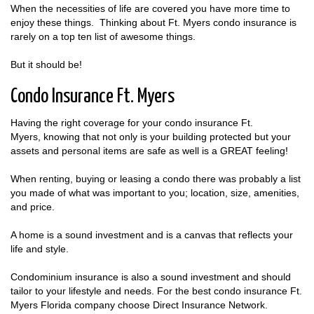
When the necessities of life are covered you have more time to
enjoy these things. Thinking about Ft. Myers condo insurance is
rarely on a top ten list of awesome things.
But it should be!
Condo Insurance Ft. Myers
Having the right coverage for your condo insurance Ft.
Myers, knowing that not only is your building protected but your
assets and personal items are safe as well is a GREAT feeling!
When renting, buying or leasing a condo there was probably a list
you made of what was important to you; location, size, amenities,
and price.
A home is a sound investment and is a canvas that reflects your
life and style.
Condominium insurance is also a sound investment and should
tailor to your lifestyle and needs. For the best condo insurance Ft.
Myers Florida company choose Direct Insurance Network.