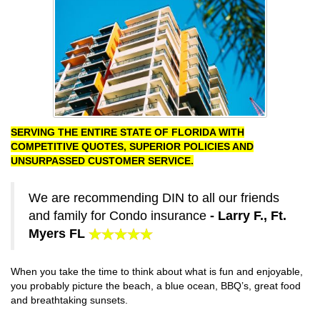
SERVING THE ENTIRE STATE OF FLORIDA WITH
COMPETITIVE QUOTES, SUPERIOR POLICIES AND
UNSURPASSED CUSTOMER SERVICE.
We are recommending DIN to all our friends
and family for Condo insurance
- Larry F., Ft.
Myers FL
When you take the time to think about what is fun and enjoyable,
you probably picture the beach, a blue ocean, BBQ’s, great food
and breathtaking sunsets.