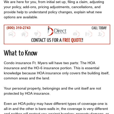
We are here for you, from initial set up, filing a claim, adjusting
your policy, add-ons, pricing adjustments, cancellations, and
provide help to understand policy changes, explain what new
options are available.
What to Know
Condo insurance Ft. Myers will have two parts: The HOA
insurance and the HO-6 insurance portion. This is essential
knowledge because HOA insurance only covers the building itself,
common areas and the land.
Your personal property, belongings and the unit itself are not
protected by HOA insurance.
Even an HOA policy may have different types of coverage-one is
all-in and the other is bare-walls in; the coverage is very different
and neither will protect you against burglary, property damage, or