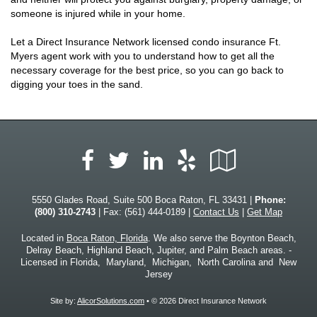
someone is injured while in your home.
Let a Direct Insurance Network licensed condo insurance Ft.
Myers agent work with you to understand how to get all the
necessary coverage for the best price, so you can go back to
digging your toes in the sand.
Facebook
LinkedIn
Yelp
Google
Twitter
Local
5550 Glades Road, Suite 500 Boca Raton, FL 33431 |
Phone:
(800) 310-2743
| Fax: (561) 444-0189 |
Contact Us
|
Get Map
Located in
Boca Raton, Florida
. We also serve the Boynton Beach,
Delray Beach, Highland Beach, Jupiter, and Palm Beach areas. -
Licensed in Florida, Maryland, Michigan, North Carolina and New
Jersey
Site by:
AlicorSolutions.com
• © 2026 Direct Insurance Network