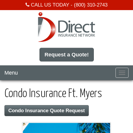
CALL US TODAY -
(800) 310-2743
Request a Quote!
Menu
Toggl
navig
Condo Insurance Ft. Myers
Condo Insurance Quote Request