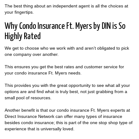
The best thing about an independent agent is all the choices at
your fingertips.
Why Condo Insurance Ft. Myers by DIN is So
Highly Rated
We get to choose who we work with and aren’t obligated to pick
one company over another.
This ensures you get the best rates and customer service for
your condo insurance Ft. Myers needs.
This provides you with the great opportunity to see what all your
options are and find what is truly best, not just grabbing from a
small pool of resources.
Another benefit is that our condo insurance Ft. Myers experts at
Direct Insurance Network can offer many types of insurance
besides condo insurance; this is part of the one stop shop type of
experience that is universally loved.