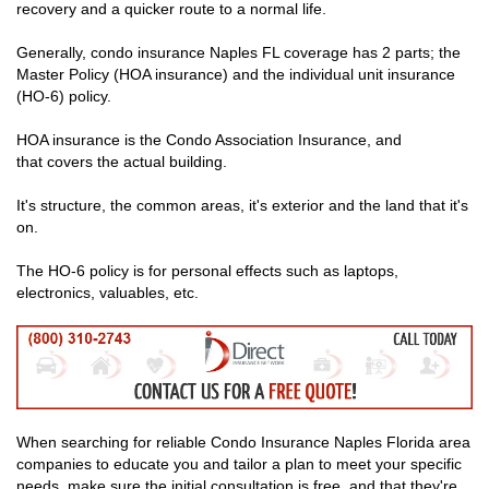
recovery and a quicker route to a normal life.
Generally, condo insurance Naples FL coverage has 2 parts; the
Master Policy (HOA insurance) and the individual unit insurance
(HO-6) policy.
HOA insurance is the Condo Association Insurance, and
that covers the actual building.
It's structure, the common areas, it's exterior and the land that it's
on.
The HO-6 policy is for personal effects such as laptops,
electronics, valuables, etc.
When searching for reliable Condo Insurance Naples Florida area
companies to educate you and tailor a plan to meet your specific
needs, make sure the initial consultation is free, and that they're