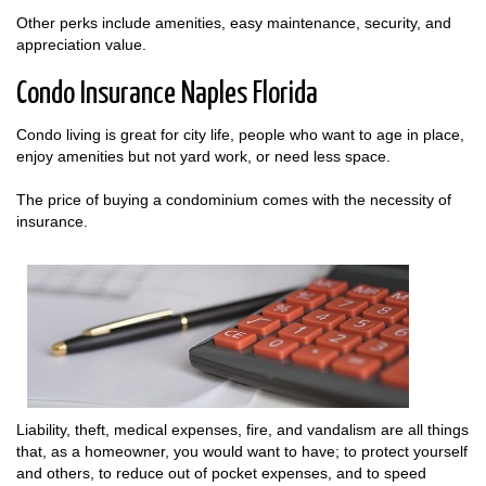
Other perks include amenities, easy maintenance, security, and
appreciation value.
Condo Insurance Naples Florida
Condo living is great for city life, people who want to age in place,
enjoy amenities but not yard work, or need less space.
The price of buying a condominium comes with the necessity of
insurance.
Liability, theft, medical expenses, fire, and vandalism are all things
that, as a homeowner, you would want to have; to protect yourself
and others, to reduce out of pocket expenses, and to speed