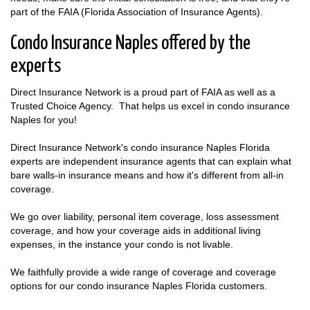
part of the FAIA (Florida Association of Insurance Agents).
Condo Insurance Naples offered by the
experts
Direct Insurance Network is a proud part of FAIA as well as a
Trusted Choice Agency. That helps us excel in condo insurance
Naples for you!
Direct Insurance Network's condo insurance Naples Florida
experts are independent insurance agents that can explain what
bare walls-in insurance means and how it's different from all-in
coverage.
We go over liability, personal item coverage, loss assessment
coverage, and how your coverage aids in additional living
expenses, in the instance your condo is not livable.
We faithfully provide a wide range of coverage and coverage
options for our condo insurance Naples Florida customers.