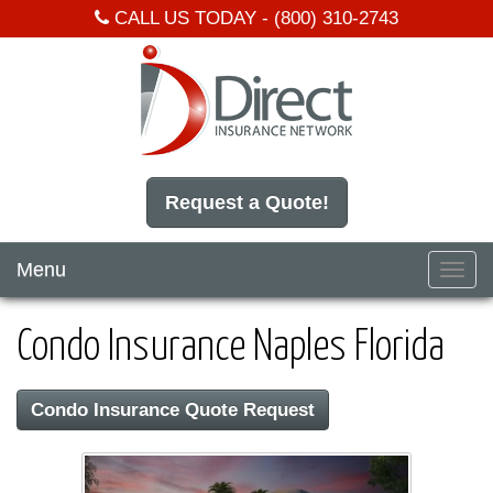
CALL US TODAY -
(800) 310-2743
Request a Quote!
Menu
Toggl
navig
Condo Insurance Naples Florida
Condo Insurance Quote Request