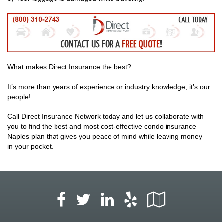
What makes Direct Insurance the best?
It’s more than years of experience or industry knowledge; it’s our
people!
Call Direct Insurance Network today and let us collaborate with
you to find the best and most cost-effective condo insurance
Naples plan that gives you peace of mind while leaving money
in your pocket.
Facebook
LinkedIn
Yelp
Google
Twitter
Local