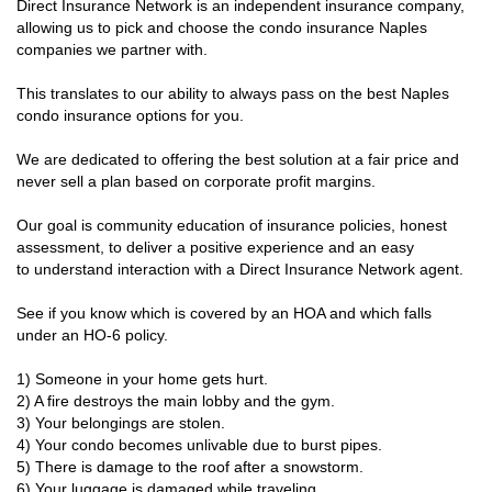
Direct Insurance Network is an independent insurance company,
allowing us to pick and choose the condo insurance Naples
companies we partner with.
This translates to our ability to always pass on the best Naples
condo insurance options for you.
We are dedicated to offering the best solution at a fair price and
never sell a plan based on corporate profit margins.
Our goal is community education of insurance policies, honest
assessment, to deliver a positive experience and an easy
to understand interaction with a Direct Insurance Network agent.
See if you know which is covered by an HOA and which falls
under an HO-6 policy.
1) Someone in your home gets hurt.
2) A fire destroys the main lobby and the gym.
3) Your belongings are stolen.
4) Your condo becomes unlivable due to burst pipes.
5) There is damage to the roof after a snowstorm.
6) Your luggage is damaged while traveling.