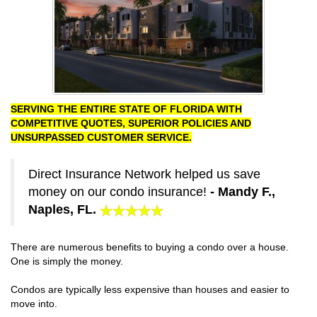
SERVING THE ENTIRE STATE OF FLORIDA WITH
COMPETITIVE QUOTES, SUPERIOR POLICIES AND
UNSURPASSED CUSTOMER SERVICE.
Direct Insurance Network helped us save
money on our condo insurance!
- Mandy F.,
Naples, FL.
There are numerous benefits to buying a condo over a house.
One is simply the money.
Condos are typically less expensive than houses and easier to
move into.