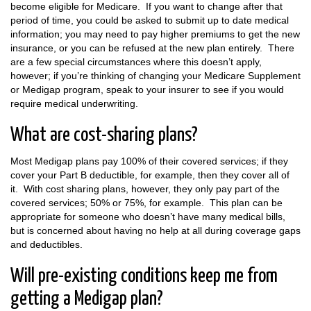
become eligible for Medicare. If you want to change after that
period of time, you could be asked to submit up to date medical
information; you may need to pay higher premiums to get the new
insurance, or you can be refused at the new plan entirely. There
are a few special circumstances where this doesn’t apply,
however; if you’re thinking of changing your Medicare Supplement
or Medigap program, speak to your insurer to see if you would
require medical underwriting.
What are cost-sharing plans?
Most Medigap plans pay 100% of their covered services; if they
cover your Part B deductible, for example, then they cover all of
it. With cost sharing plans, however, they only pay part of the
covered services; 50% or 75%, for example. This plan can be
appropriate for someone who doesn’t have many medical bills,
but is concerned about having no help at all during coverage gaps
and deductibles.
Will pre-existing conditions keep me from
getting a Medigap plan?