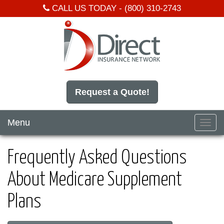
CALL US TODAY -
(800) 310-2743
Request a Quote!
Menu
Toggl
navig
Frequently Asked Questions
About Medicare Supplement
Plans