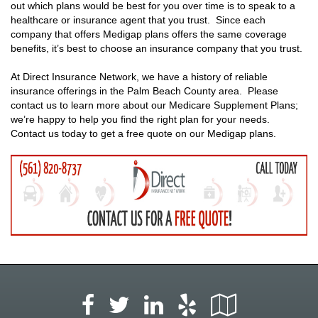
out which plans would be best for you over time is to speak to a
healthcare or insurance agent that you trust. Since each
company that offers Medigap plans offers the same coverage
benefits, it’s best to choose an insurance company that you trust.
At Direct Insurance Network, we have a history of reliable
insurance offerings in the Palm Beach County area. Please
contact us to learn more about our Medicare Supplement Plans;
we’re happy to help you find the right plan for your needs.
Contact us today to get a free quote on our Medigap plans.
Facebook
LinkedIn
Yelp
Google
Twitter