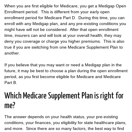
When you are first eligible for Medicare, you get a Medigap Open
Enrollment period. This is different from your early open
enrollment period for Medicare Part D. During this time, you can
enroll with any Medigap plan, and any pre-existing conditions you
might have will not be considered. After that open enrollment
time, insurers can and will look at your overall health; they may
deny you coverage or charge you higher premiums. This is also
true if you are switching from one Medicare Supplement Plan to
another.
If you believe that you may want or need a Medigap plan in the
future, it may be best to choose a plan during the open enrollment
period, as you first become eligible for Medicare and Medicare
Part B.
Which Medicare Supplement Plan is right for
me?
The answer depends on your health status, your pre-existing
conditions, your finances, you eligibility for state healthcare plans,
and more. Since there are so many factors, the best way to find