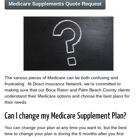
Medicare Supplements Quote Request
The various pieces of Medicare can be both confusing and
frustrating. At Direct Insurance Network, we’re committed to
making sure that our Boca Raton and Palm Beach County clients
understand their Medicare options and choose the best plans for
their needs.
Can I change my Medicare Supplement Plan?
You can change your plan at any time you want to, but the best
time to change your plan is during the 6 months after you first