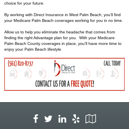
choice for your future.
By working with Direct Insurance in West Palm Beach, you’ll find
your Medicare Palm Beach coverages working for you in no time.
Allow us to help you eliminate the headache that comes from
finding the right Advantage plan for you. With your Medicare
Palm Beach County coverages in place, you’ll have more time to
enjoy your Palm Beach lifestyle.
Facebook
LinkedIn
Yelp
Google
Twitter