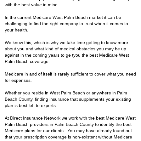
with the best value in mind.
In the current Medicare West Palm Beach market it can be
challenging to find the right company to trust when it comes to
your health.
We know this, which is why we take time getting to know more
about you and what kind of medical obstacles you may be up
against in the coming years to ge tyou the best Medicare West
Palm Beach coverage.
Medicare in and of itself is rarely sufficient to cover what you need
for expenses.
Whether you reside in West Palm Beach or anywhere in Palm
Beach County, finding insurance that supplements your existing
plan is best left to experts.
At Direct Insurance Network we work with the best Medicare West
Palm Beach providers in Palm Beach County to identify the best
Medicare plans for our clients. You may have already found out
that your prescription coverage is non-existent without Medicare