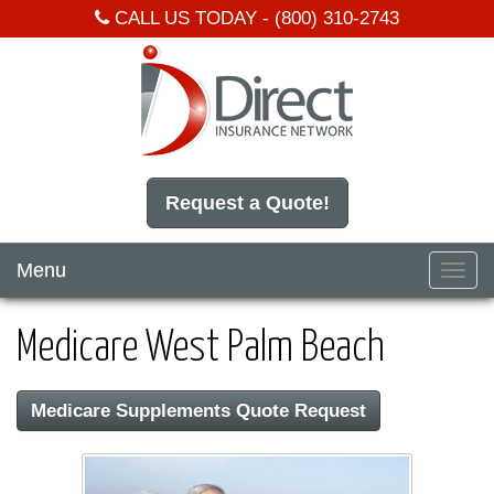
CALL US TODAY -
(800) 310-2743
Request a Quote!
Menu
Toggl
navig
Medicare West Palm Beach
Medicare Supplements Quote Request