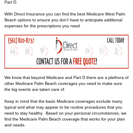
Part D.
With Direct Insurance you can find the best Medicare West Palm
Beach options to ensure you don’t have to anticipate additional
expenses for the prescriptions you need.
We know that beyond Medicare and Part D there are a plethora of
other Medicare Palm Beach coverages you need to make sure
the big events are taken care of.
Keep in mind that the basic Medicare coverages exclude many
typical and what may appear to be routine procedures that you
need to stay healthy. Based on your personal circumstances, we
find the Medicare Palm Beach coverage that works for your plan
and needs.