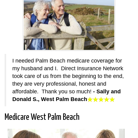
I needed Palm Beach medicare coverage for
my husband and I. Direct Insurance Network
took care of us from the beginning to the end,
they are very professional, honest and
affordable. Thank you so much!
- Sally and
Donald S., West Palm Beach
Medicare West Palm Beach