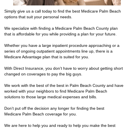
Simply give us a call today to find the best Medicare Palm Beach
options that suit your personal needs.
We specialize with finding a Medicare Palm Beach County plan
that is affordable for you while providing a plan for your future.
Whether you have a large inpatient procedure approaching or a
series of ongoing outpatient appointments line up, there is a
Medicare Advantage plan that is suited for you.
With Direct Insurance, you don’t have to worry about getting short
changed on coverages to pay the big guys.
We work with the best of the best in Palm Beach County and have
worked with your neighbors to find Medicare Palm Beach
solutions to those large medical expenses and bills.
Don’t put off the decision any longer for finding the best
Medicare Palm Beach coverage for you.
We are here to help you and ready to help you make the best