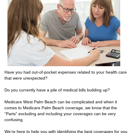
Have you had out-of-pocket expenses related to your health care
that were unexpected?
Do you currently have a pile of medical bills building up?
Medicare West Palm Beach can be complicated and when it
comes to Medicare Palm Beach coverage, we know that the
“Parts” excluding and including your coverages can be very
confusing.
We’re here to help you with identifying the best coverages for you