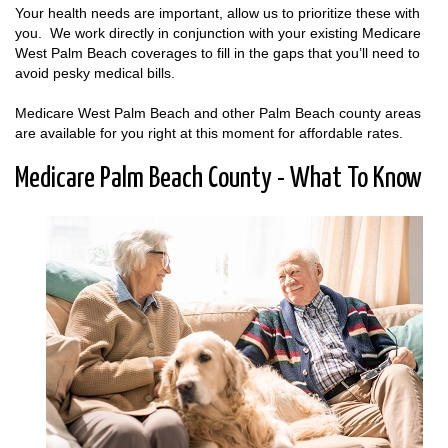
Your health needs are important, allow us to prioritize these with
you. We work directly in conjunction with your existing Medicare
West Palm Beach coverages to fill in the gaps that you’ll need to
avoid pesky medical bills.
Medicare West Palm Beach and other Palm Beach county areas
are available for you right at this moment for affordable rates.
Medicare Palm Beach County - What To Know