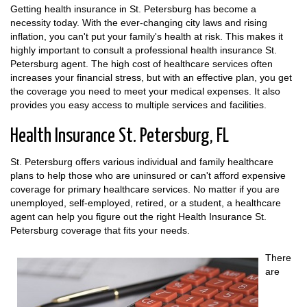
Getting health insurance in St. Petersburg has become a
necessity today. With the ever-changing city laws and rising
inflation, you can't put your family's health at risk. This makes it
highly important to consult a professional health insurance St.
Petersburg agent. The high cost of healthcare services often
increases your financial stress, but with an effective plan, you get
the coverage you need to meet your medical expenses. It also
provides you easy access to multiple services and facilities.
Health Insurance St. Petersburg, FL
St. Petersburg offers various individual and family healthcare
plans to help those who are uninsured or can't afford expensive
coverage for primary healthcare services. No matter if you are
unemployed, self-employed, retired, or a student, a healthcare
agent can help you figure out the right Health Insurance St.
Petersburg coverage that fits your needs.
There
are