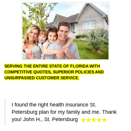
SERVING THE ENTIRE STATE OF FLORIDA WITH
COMPETITIVE QUOTES, SUPERIOR POLICIES AND
UNSURPASSED CUSTOMER SERVICE.
I found the right health insurance St.
Petersburg plan for my family and me. Thank
you! John H., St. Petersburg