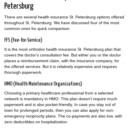
Petersburg
There are several health insurance St. Petersburg options offered
throughout St. Petersburg. We have discussed four of the most
common ones for quick comparison.
FFS (Fee-for-Service)
It is the most orthodox health insurance St. Petersburg plan that
covers the doctor's consultation fee. But either you or the doctor
places a reimbursement claim, with the insurance company, for
the offered services. But it is relatively expensive and requires
thorough paperwork.
HMO (Health Maintenance Organizations)
Choosing a primary healthcare professional from a selected
network is mandatory in HMO. This plan doesn't require much
paperwork and is also pocket-friendly. In case you stay out of
town for prolonged periods, then you can also apply for non-
emergency reciprocity plans. The co-payments are also low, with
zero deductibles on hospitalization.