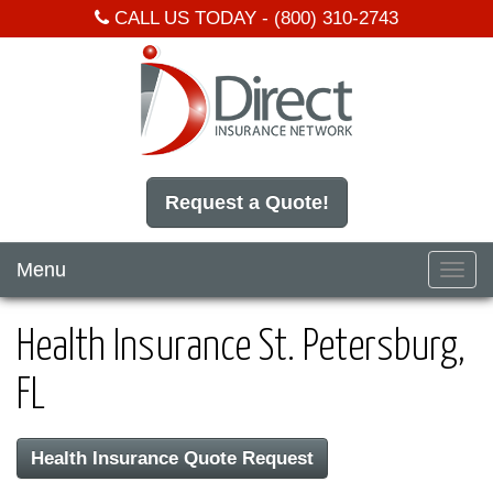
CALL US TODAY -
(800) 310-2743
Request a Quote!
Menu
Toggl
navig
Health Insurance St. Petersburg,
FL
Health Insurance Quote Request