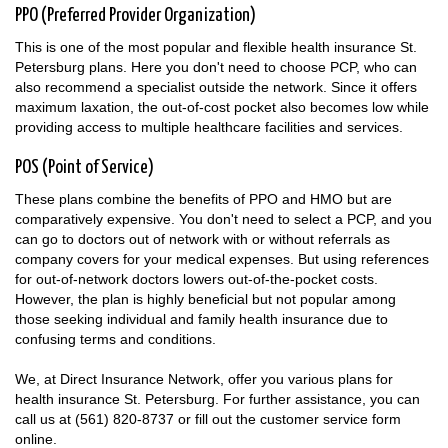
PPO (Preferred Provider Organization)
This is one of the most popular and flexible health insurance St.
Petersburg plans. Here you don't need to choose PCP, who can
also recommend a specialist outside the network. Since it offers
maximum laxation, the out-of-cost pocket also becomes low while
providing access to multiple healthcare facilities and services.
POS (Point of Service)
These plans combine the benefits of PPO and HMO but are
comparatively expensive. You don't need to select a PCP, and you
can go to doctors out of network with or without referrals as
company covers for your medical expenses. But using references
for out-of-network doctors lowers out-of-the-pocket costs.
However, the plan is highly beneficial but not popular among
those seeking individual and family health insurance due to
confusing terms and conditions.
We, at Direct Insurance Network, offer you various plans for
health insurance St. Petersburg. For further assistance, you can
call us at (561) 820-8737 or fill out the customer service form
online.