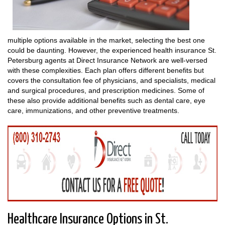
multiple options available in the market, selecting the best one
could be daunting. However, the experienced health insurance St.
Petersburg agents at Direct Insurance Network are well-versed
with these complexities. Each plan offers different benefits but
covers the consultation fee of physicians, and specialists, medical
and surgical procedures, and prescription medicines. Some of
these also provide additional benefits such as dental care, eye
care, immunizations, and other preventive treatments.
Healthcare Insurance Options in St.