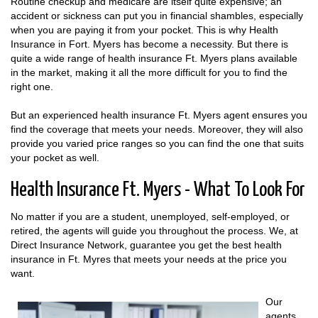
Routine checkup and medicare are itself quite expensive; an
accident or sickness can put you in financial shambles, especially
when you are paying it from your pocket. This is why Health
Insurance in Fort. Myers has become a necessity. But there is
quite a wide range of health insurance Ft. Myers plans available
in the market, making it all the more difficult for you to find the
right one.
But an experienced health insurance Ft. Myers agent ensures you
find the coverage that meets your needs. Moreover, they will also
provide you varied price ranges so you can find the one that suits
your pocket as well.
Health Insurance Ft. Myers - What To Look For
No matter if you are a student, unemployed, self-employed, or
retired, the agents will guide you throughout the process. We, at
Direct Insurance Network, guarantee you get the best health
insurance in Ft. Myres that meets your needs at the price you
want.
Our
agents