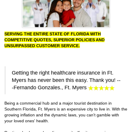
SERVING THE ENTIRE STATE OF FLORIDA WITH
COMPETITIVE QUOTES, SUPERIOR POLICIES AND
UNSURPASSED CUSTOMER SERVICE.
Getting the right healthcare insurance in Ft.
Myers has never been this easy. Thank you! --
-Fernando Gonzales., Ft. Myers
Being a commercial hub and a major tourist destination in
Southern Florida, Ft. Myers is an expensive city to live in. With the
growing inflation and the dynamic laws, you can't gamble with
your loved ones' health.