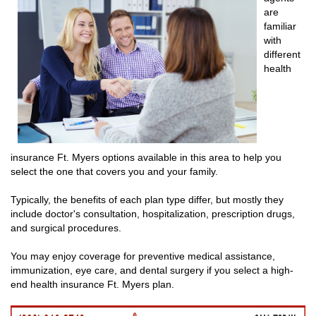
are
familiar
with
different
health
insurance Ft. Myers options available in this area to help you
select the one that covers you and your family.
Typically, the benefits of each plan type differ, but mostly they
include doctor's consultation, hospitalization, prescription drugs,
and surgical procedures.
You may enjoy coverage for preventive medical assistance,
immunization, eye care, and dental surgery if you select a high-
end health insurance Ft. Myers plan.