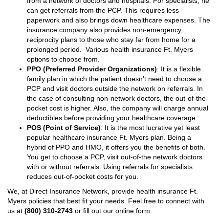
from a network of doctors and hospitals. For specialists, he
can get referrals from the PCP. This requires less
paperwork and also brings down healthcare expenses. The
insurance company also provides non-emergency,
reciprocity plans to those who stay far from home for a
prolonged period. Various health insurance Ft. Myers
options to choose from.
PPO (Preferred Provider Organizations)
: It is a flexible
family plan in which the patient doesn't need to choose a
PCP and visit doctors outside the network on referrals. In
the case of consulting non-network doctors, the out-of-the-
pocket cost is higher. Also, the company will charge annual
deductibles before providing your healthcare coverage.
POS (Point of Service)
: It is the most lucrative yet least
popular healthcare insurance Ft. Myers plan. Being a
hybrid of PPO and HMO, it offers you the benefits of both.
You get to choose a PCP, visit out-of-the network doctors
with or without referrals. Using referrals for specialists
reduces out-of-pocket costs for you.
We, at Direct Insurance Network, provide health insurance Ft.
Myers policies that best fit your needs. Feel free to connect with
us at
(800) 310-2743
or fill out our online form.