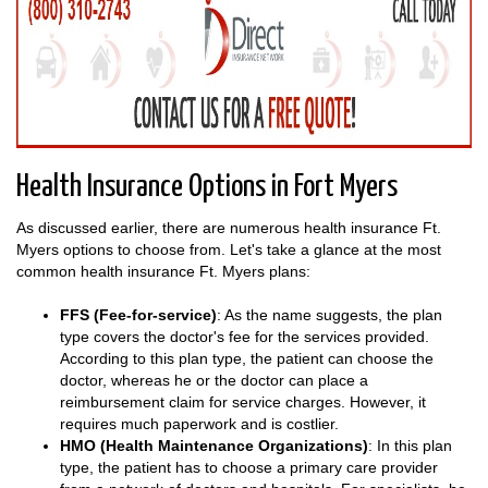
Health Insurance Options in Fort Myers
As discussed earlier, there are numerous health insurance Ft.
Myers options to choose from. Let's take a glance at the most
common health insurance Ft. Myers plans:
FFS (Fee-for-service)
: As the name suggests, the plan
type covers the doctor's fee for the services provided.
According to this plan type, the patient can choose the
doctor, whereas he or the doctor can place a
reimbursement claim for service charges. However, it
requires much paperwork and is costlier.
HMO (Health Maintenance Organizations)
: In this plan
type, the patient has to choose a primary care provider