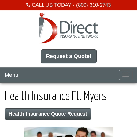
CALL US TODAY -
(800) 310-2743
Request a Quote!
Menu
Toggl
navig
Health Insurance Ft. Myers
Health Insurance Quote Request