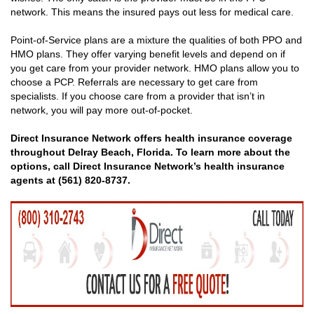
network. This means the insured pays out less for medical care.
Point-of-Service plans are a mixture the qualities of both PPO and
HMO plans. They offer varying benefit levels and depend on if
you get care from your provider network. HMO plans allow you to
choose a PCP. Referrals are necessary to get care from
specialists. If you choose care from a provider that isn’t in
network, you will pay more out-of-pocket.
Direct Insurance Network offers health insurance coverage
throughout Delray Beach, Florida. To learn more about the
options, call Direct Insurance Network’s health insurance
agents at (561) 820-8737.