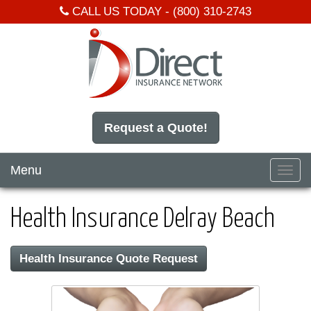
CALL US TODAY -
(800) 310-2743
Request a Quote!
Menu
Toggl
navig
Health Insurance Delray Beach
Health Insurance Quote Request