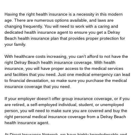
Having the right health insurance is a necessity in this modern
age. There are numerous options available, and laws are
changing frequently. You will need to work with a caring and
dedicated health insurance agent to ensure you get a Delray
Beach health insurance plan that provides proper protection for
your family.
With healthcare costs increasing, you can’t afford to not have the
right Delray Beach health insurance coverage. With health
insurance, you will have proper access to the medical services
and facilities that you need. Just one medical emergency can lead
to financial devastation, so make sure you purchase the medical
insurance coverage that you need.
If your employer doesn’t offer group insurance coverage, or if you
are retired, a self-employed individual, student, or unemployed
person, you will need to make sure you are covered and buy the
right personal medical insurance coverage from a Delray Beach
health insurance agent.
At Direct Insurance Network, we have highly knowledgeable and