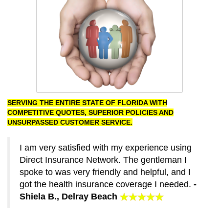
SERVING THE ENTIRE STATE OF FLORIDA WITH
COMPETITIVE QUOTES, SUPERIOR POLICIES AND
UNSURPASSED CUSTOMER SERVICE.
I am very satisfied with my experience using
Direct Insurance Network. The gentleman I
spoke to was very friendly and helpful, and I
got the health insurance coverage I needed.
-
Shiela B., Delray Beach