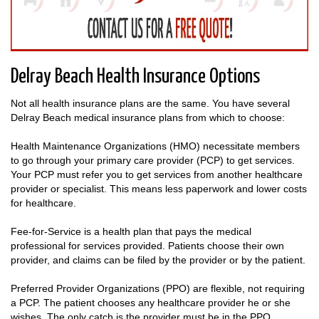
Delray Beach Health Insurance Options
Not all health insurance plans are the same. You have several
Delray Beach medical insurance plans from which to choose:
Health Maintenance Organizations (HMO) necessitate members
to go through your primary care provider (PCP) to get services.
Your PCP must refer you to get services from another healthcare
provider or specialist. This means less paperwork and lower costs
for healthcare.
Fee-for-Service is a health plan that pays the medical
professional for services provided. Patients choose their own
provider, and claims can be filed by the provider or by the patient.
Preferred Provider Organizations (PPO) are flexible, not requiring
a PCP. The patient chooses any healthcare provider he or she
wishes. The only catch is the provider must be in the PPO