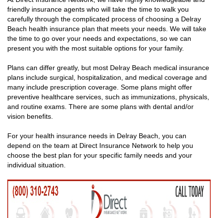
friendly insurance agents who will take the time to walk you
carefully through the complicated process of choosing a Delray
Beach health insurance plan that meets your needs. We will take
the time to go over your needs and expectations, so we can
present you with the most suitable options for your family.
Plans can differ greatly, but most Delray Beach medical insurance
plans include surgical, hospitalization, and medical coverage and
many include prescription coverage. Some plans might offer
preventive healthcare services, such as immunizations, physicals,
and routine exams. There are some plans with dental and/or
vision benefits.
For your health insurance needs in Delray Beach, you can
depend on the team at Direct Insurance Network to help you
choose the best plan for your specific family needs and your
individual situation.