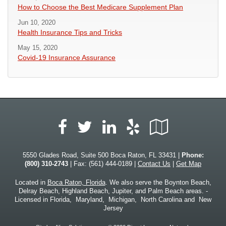
How to Choose the Best Medicare Supplement Plan
Jun 10, 2020
Health Insurance Tips and Tricks
May 15, 2020
Covid-19 Insurance Assurance
Facebook
LinkedIn
Yelp
Google
Twitter
Local
5550 Glades Road, Suite 500 Boca Raton, FL 33431 |
Phone:
(800) 310-2743
| Fax: (561) 444-0189 |
Contact Us
|
Get Map
Located in
Boca Raton, Florida
. We also serve the Boynton Beach,
Delray Beach, Highland Beach, Jupiter, and Palm Beach areas. -
Licensed in Florida, Maryland, Michigan, North Carolina and New
Jersey