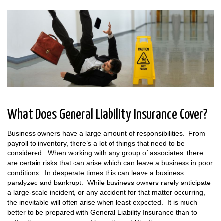
What Does General Liability Insurance Cover?
Business owners have a large amount of responsibilities. From
payroll to inventory, there’s a lot of things that need to be
considered. When working with any group of associates, there
are certain risks that can arise which can leave a business in poor
conditions. In desperate times this can leave a business
paralyzed and bankrupt. While business owners rarely anticipate
a large-scale incident, or any accident for that matter occurring,
the inevitable will often arise when least expected. It is much
better to be prepared with General Liability Insurance than to