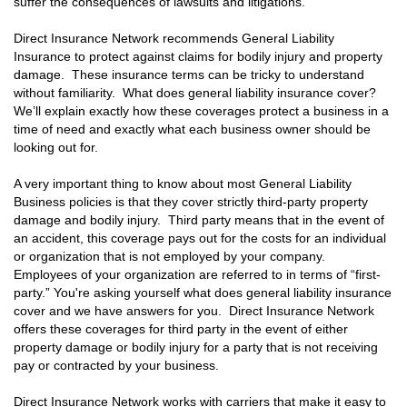
suffer the consequences of lawsuits and litigations.
Direct Insurance Network recommends General Liability
Insurance to protect against claims for bodily injury and property
damage. These insurance terms can be tricky to understand
without familiarity. What does general liability insurance cover?
We’ll explain exactly how these coverages protect a business in a
time of need and exactly what each business owner should be
looking out for.
A very important thing to know about most General Liability
Business policies is that they cover strictly third-party property
damage and bodily injury. Third party means that in the event of
an accident, this coverage pays out for the costs for an individual
or organization that is not employed by your company.
Employees of your organization are referred to in terms of “first-
party.” You're asking yourself what does general liability insurance
cover and we have answers for you. Direct Insurance Network
offers these coverages for third party in the event of either
property damage or bodily injury for a party that is not receiving
pay or contracted by your business.
Direct Insurance Network works with carriers that make it easy to