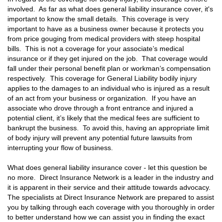
involved. As far as what does general liability insurance cover, it's
important to know the small details. This coverage is very
important to have as a business owner because it protects you
from price gouging from medical providers with steep hospital
bills. This is not a coverage for your associate’s medical
insurance or if they get injured on the job. That coverage would
fall under their personal benefit plan or workman’s compensation
respectively. This coverage for General Liability bodily injury
applies to the damages to an individual who is injured as a result
of an act from your business or organization. If you have an
associate who drove through a front entrance and injured a
potential client, it’s likely that the medical fees are sufficient to
bankrupt the business. To avoid this, having an appropriate limit
of body injury will prevent any potential future lawsuits from
interrupting your flow of business.
What does general liability insurance cover - let this question be
no more. Direct Insurance Network is a leader in the industry and
it is apparent in their service and their attitude towards advocacy.
The specialists at Direct Insurance Network are prepared to assist
you by talking through each coverage with you thoroughly in order
to better understand how we can assist you in finding the exact