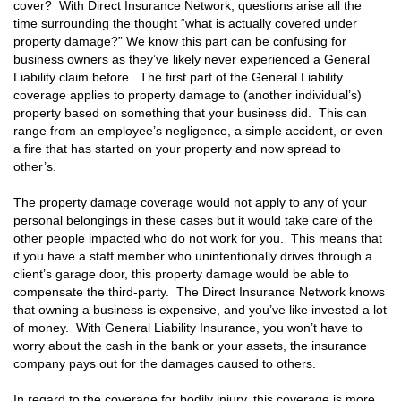
cover? With Direct Insurance Network, questions arise all the
time surrounding the thought “what is actually covered under
property damage?” We know this part can be confusing for
business owners as they’ve likely never experienced a General
Liability claim before. The first part of the General Liability
coverage applies to property damage to (another individual’s)
property based on something that your business did. This can
range from an employee’s negligence, a simple accident, or even
a fire that has started on your property and now spread to
other’s.
The property damage coverage would not apply to any of your
personal belongings in these cases but it would take care of the
other people impacted who do not work for you. This means that
if you have a staff member who unintentionally drives through a
client’s garage door, this property damage would be able to
compensate the third-party. The Direct Insurance Network knows
that owning a business is expensive, and you’ve like invested a lot
of money. With General Liability Insurance, you won’t have to
worry about the cash in the bank or your assets, the insurance
company pays out for the damages caused to others.
In regard to the coverage for bodily injury, this coverage is more