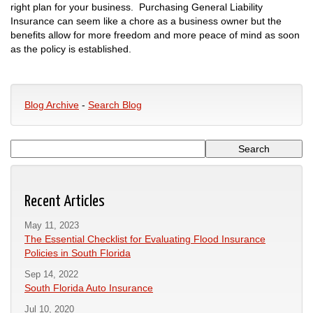
right plan for your business. Purchasing General Liability
Insurance can seem like a chore as a business owner but the
benefits allow for more freedom and more peace of mind as soon
as the policy is established.
Blog Archive
-
Search Blog
Recent Articles
May 11, 2023
The Essential Checklist for Evaluating Flood Insurance
Policies in South Florida
Sep 14, 2022
South Florida Auto Insurance
Jul 10, 2020