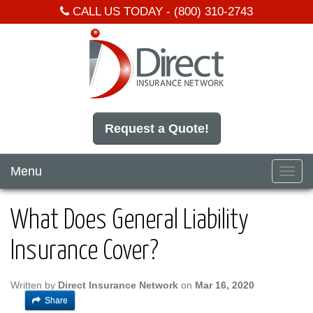
CALL US TODAY -
(800) 310-2743
Request a Quote!
Menu
Toggl
navig
What Does General Liability
Insurance Cover?
Written by
Direct Insurance Network
on
Mar 16, 2020
Share