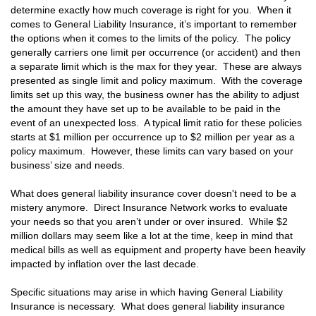
determine exactly how much coverage is right for you. When it
comes to General Liability Insurance, it’s important to remember
the options when it comes to the limits of the policy. The policy
generally carriers one limit per occurrence (or accident) and then
a separate limit which is the max for they year. These are always
presented as single limit and policy maximum. With the coverage
limits set up this way, the business owner has the ability to adjust
the amount they have set up to be available to be paid in the
event of an unexpected loss. A typical limit ratio for these policies
starts at $1 million per occurrence up to $2 million per year as a
policy maximum. However, these limits can vary based on your
business’ size and needs.
What does general liability insurance cover doesn't need to be a
mistery anymore. Direct Insurance Network works to evaluate
your needs so that you aren’t under or over insured. While $2
million dollars may seem like a lot at the time, keep in mind that
medical bills as well as equipment and property have been heavily
impacted by inflation over the last decade.
Specific situations may arise in which having General Liability
Insurance is necessary. What does general liability insurance