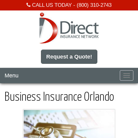
CALL US TODAY -
(800) 310-2743
Request a Quote!
Menu
Toggl
navig
Business Insurance Orlando