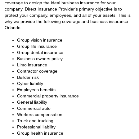
coverage to design the ideal business insurance for your
company. Direct Insurance Provider's primary objective is to
protect your company, employees, and all of your assets. This is
why we provide the following coverage and business insurance
Orlando:
Group vision insurance
Group life insurance
Group dental insurance
Business owners policy
Limo insurance
Contractor coverage
Builder risk
Cyber liability
Employees benefits
Commercial property insurance
General liability
Commercial auto
Workers compensation
Truck and trucking
Professional liability
Group health insurance