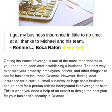
I got my business insurance in little to no time
at all thanks to Michael and his team.
- Ronnie L., Boca Raton
Getting insurance coverage is one of the most important tasks
you need to do soon after establishing a business. The best way
to secure your property, employees, assets, and other things is to
opt for business insurance Orlando. However, finding ideal
insurance for a startup, small business, or large scale business
can be hard for a person with no background in coverage policies.
This is when you need a help of an expert to design the best plan
for your business's security in Orlando.