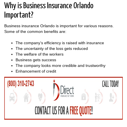
Why is Business Insurance Orlando
Important?
Business insurance Orlando is important for various reasons.
Some of the common benefits are:
The company’s efficiency is raised with insurance
The uncertainty of the loss gets reduced
The welfare of the workers
Business gets success
The company looks more credible and trustworthy
Enhancement of credit