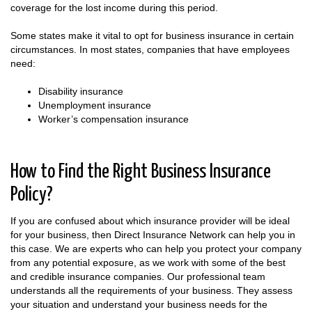
coverage for the lost income during this period.
Some states make it vital to opt for business insurance in certain
circumstances. In most states, companies that have employees
need:
Disability insurance
Unemployment insurance
Worker’s compensation insurance
How to Find the Right Business Insurance
Policy?
If you are confused about which insurance provider will be ideal
for your business, then Direct Insurance Network can help you in
this case. We are experts who can help you protect your company
from any potential exposure, as we work with some of the best
and credible insurance companies. Our professional team
understands all the requirements of your business. They assess
your situation and understand your business needs for the