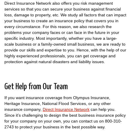
Direct Insurance Network also offers you risk management
services so that you can secure your business against financial
loss, damage to property, etc. We study all factors that can impact
your business to create an insurance policy that covers you in
every circumstance. For this reason, we also research the
problems your company faces or can face in the future in your
specific industry. Most importantly, whether you have a large-
scale business or a family-owned small business, we are ready to
provide our skills and expertise to you. Hence, with the help of our
highly experienced professionals, you can get coverage and
protection against natural disasters and liability issues.
Get Help from Our Team
If you want insurance coverage from Olympus Insurance,
Heritage Insurance, National Flood Services, or any other
insurance company,
Direct Insurance Network
can help you.
Since it’s challenging to design the best business insurance policy
for your company on your own, you can contact us on 800-310-
2743 to protect your business in the best possible way.