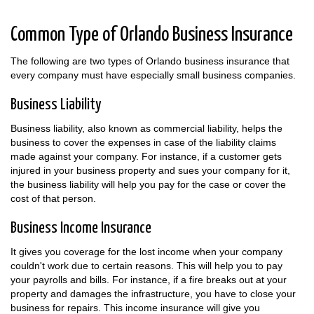
Common Type of Orlando Business Insurance
The following are two types of Orlando business insurance that
every company must have especially small business companies.
Business Liability
Business liability, also known as commercial liability, helps the
business to cover the expenses in case of the liability claims
made against your company. For instance, if a customer gets
injured in your business property and sues your company for it,
the business liability will help you pay for the case or cover the
cost of that person.
Business Income Insurance
It gives you coverage for the lost income when your company
couldn't work due to certain reasons. This will help you to pay
your payrolls and bills. For instance, if a fire breaks out at your
property and damages the infrastructure, you have to close your
business for repairs. This income insurance will give you