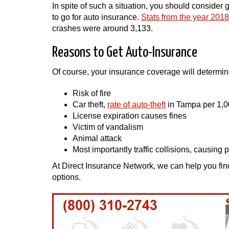
In spite of such a situation, you should consider 
to go for auto insurance.
Stats from the year 2018
crashes were around 3,133.
Reasons to Get Auto-Insurance
Of course, your insurance coverage will determine
Risk of fire
Car theft,
rate of auto-theft
in Tampa per 1,0
License expiration causes fines
Victim of vandalism
Animal attack
Most importantly traffic collisions, causing p
At Direct Insurance Network, we can help you fin
options.