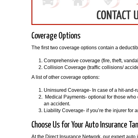
Coverage Options
The first two coverage options contain a deductib
Comprehensive coverage (fire, theft, vandali
Collision Coverage (traffic collisions/ accid
A list of other coverage options:
Uninsured Coverage- In case of a hit-and-run 
Medical Payments- optional for those who do
an accident.
Liability Coverage- if you’re the injurer fo
Choose Us for Your Auto Insurance Ta
At the Direct Insurance Network, our expert auto 