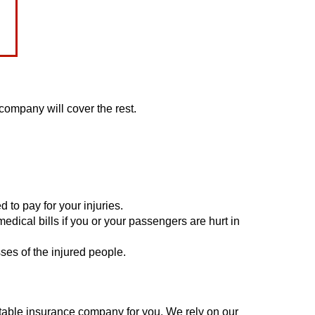
company will cover the rest.
d to pay for your injuries.
dical bills if you or your passengers are hurt in
ses of the injured people.
uitable insurance company for you. We rely on our