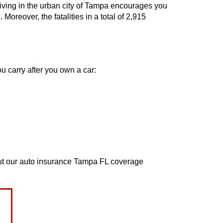
 Living in the urban city of Tampa encourages you
Moreover, the fatalities in a total of 2,915
u carry after you own a car:
bout our auto insurance Tampa FL coverage