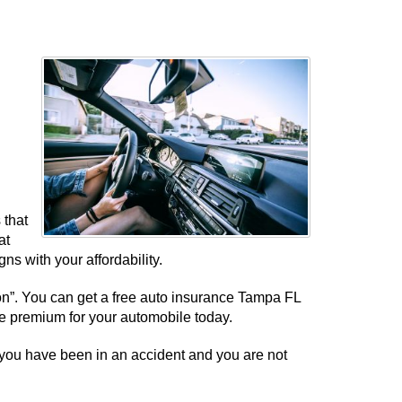
 that
at
ns with your affordability.
tion”. You can get a free auto insurance Tampa FL
le premium for your automobile today.
 you have been in an accident and you are not