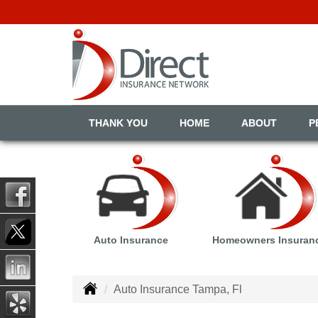
THANK YOU
HOME
ABOUT
P
Auto Insurance
Homeowners Insuran
Auto Insurance Tampa, Fl