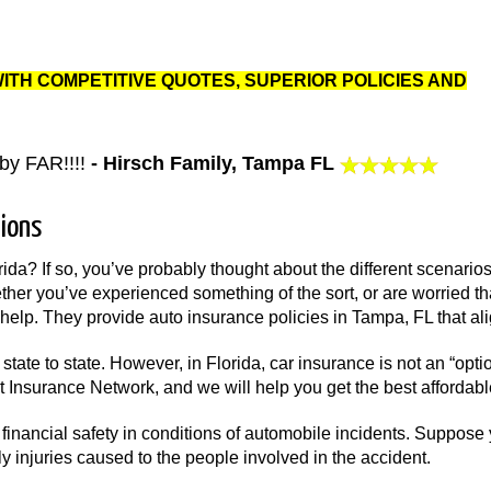
WITH COMPETITIVE QUOTES, SUPERIOR POLICIES AND
by FAR!!!!
- Hirsch Family, Tampa FL
ions
rida? If so, you’ve probably thought about the different scenarios
her you’ve experienced something of the sort, or are worried th
help. They provide auto insurance policies in Tampa, FL that alig
state to state. However, in Florida, car insurance is not an “op
ct Insurance Network, and we will help you get the best affordab
financial safety in conditions of automobile incidents. Suppose
y injuries caused to the people involved in the accident.