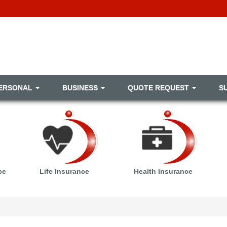
ERSONAL
BUSINESS
QUOTE REQUEST
S
ce
Life Insurance
Health Insurance