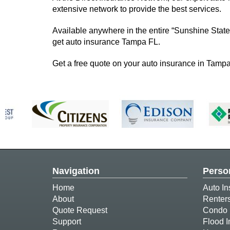
extensive network to provide the best services.
Available anywhere in the entire “Sunshine State
get auto insurance Tampa FL.
Get a free quote on your auto insurance in Tampa
Navigation
Perso
Home
Auto In
About
Renter
Quote Request
Condo 
Support
Flood 