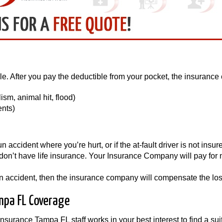
le. After you pay the deductible from your pocket, the insurance 
sm, animal hit, flood)
ents)
accident where you’re hurt, or if the at-fault driver is not insure
n’t have life insurance. Your Insurance Company will pay for me
r an accident, then the insurance company will compensate the los
mpa FL Coverage
insurance Tampa FL staff works in your best interest to find a s