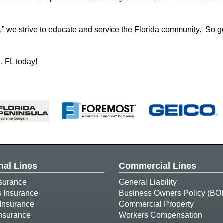
,” we strive to educate and service the Florida community. So g
, FL today!
nal Lines
Commercial Lines
surance
General Liability
s Insurance
Business Owners Policy (BO
Insurance
Commercial Property
Insurance
Workers Compensation