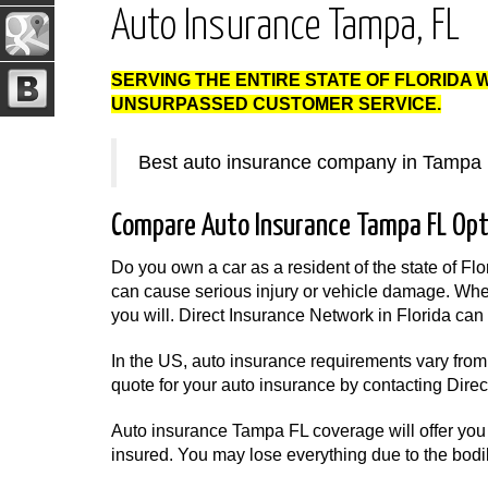
Auto Insurance Tampa, FL
SERVING THE ENTIRE STATE OF FLORIDA 
UNSURPASSED CUSTOMER SERVICE.
Best auto insurance company in Tampa 
Compare Auto Insurance Tampa FL Opt
Do you own a car as a resident of the state of Flo
can cause serious injury or vehicle damage. Whet
you will. Direct Insurance Network in Florida can 
In the US, auto insurance requirements vary from 
quote for your auto insurance by contacting Dire
Auto insurance Tampa FL coverage will offer you 
insured. You may lose everything due to the bodil