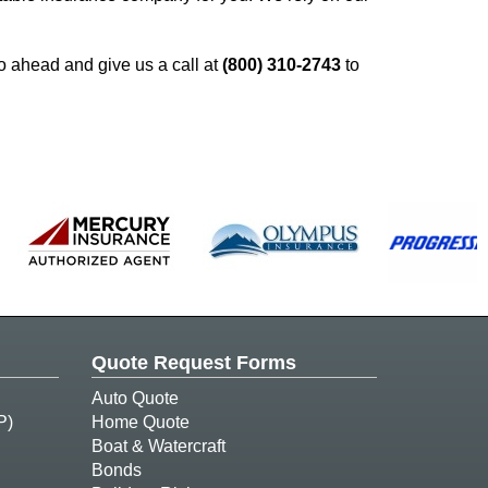
o ahead and give us a call at
(800) 310-2743
to
Quote Request Forms
Auto Quote
P)
Home Quote
Boat & Watercraft
Bonds