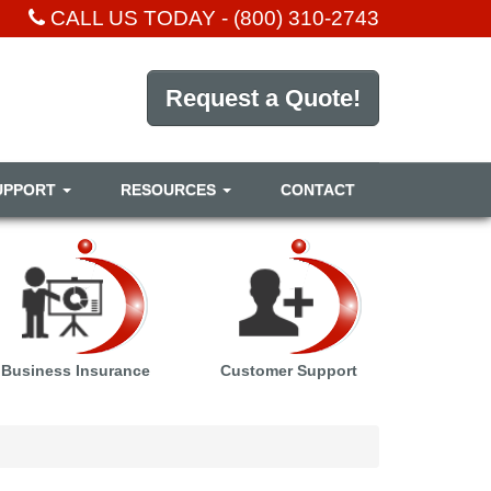
CALL US TODAY -
(800) 310-2743
Request a Quote!
UPPORT
RESOURCES
CONTACT
Business Insurance
Customer Support