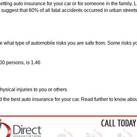
getting auto insurance for your car or for someone in the family.
suggest that 60% of all fatal accidents occurred in urban streets. 
 what type of automobile risks you are safe from. Some risks yo
00 persons, is 1.46
hysical injuries to you or others
d the best auto insurance for your car. Read further to know a