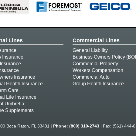
nal Lines
Commercial Lines
surance
General Liability
s Insurance
Business Owners Policy (BO
Insurance
Commercial Property
Insurance
Workers Compensation
ners Insurance
Commercial Auto
ual Health Insurance
Group Health Insurance
erm Care
ual Life Insurance
al Umbrella
re Supplements
500 Boca Raton, FL 33431 |
Phone:
(800) 310-2743
| Fax: (561) 444-0