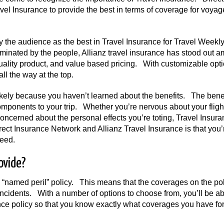
vel Insurance to provide the best in terms of coverage for voyag
 the audience as the best in Travel Insurance for Travel Weekly
nated by the people, Allianz travel insurance has stood out 
 quality product, and value based pricing. With customizable opt
all the way at the top.
 likely because you haven’t learned about the benefits. The bene
components to your trip. Whether you’re nervous about your fligh
 concerned about the personal effects you’re toting, Travel Insur
rect Insurance Network and Allianz Travel Insurance is that you’
need.
ovide?
a “named peril” policy. This means that the coverages on the pol
 incidents. With a number of options to choose from, you’ll be ab
ce policy so that you know exactly what coverages you have for