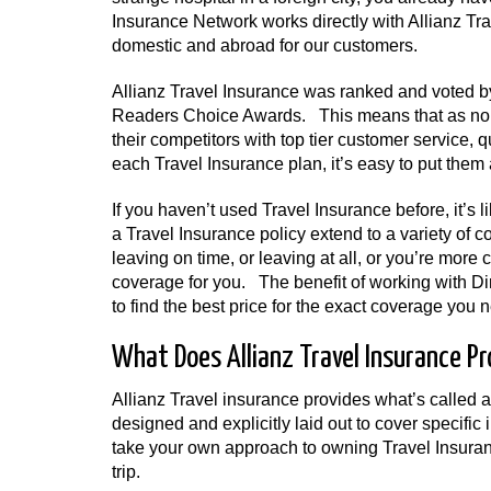
Insurance Network works directly with Allianz Tra
domestic and abroad for our customers.
Allianz Travel Insurance was ranked and voted by
Readers Choice Awards. This means that as nomi
their competitors with top tier customer service,
each Travel Insurance plan, it’s easy to put them 
If you haven’t used Travel Insurance before, it’s
a Travel Insurance policy extend to a variety of 
leaving on time, or leaving at all, or you’re more
coverage for you. The benefit of working with Di
to find the best price for the exact coverage you 
What Does Allianz Travel Insurance Pr
Allianz Travel insurance provides what’s called 
designed and explicitly laid out to cover specific
take your own approach to owning Travel Insuran
trip.