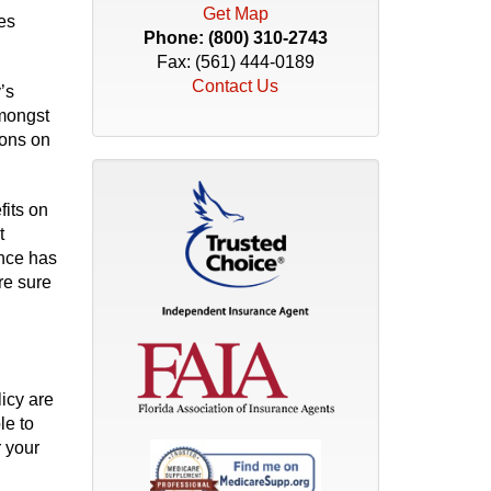
Get Map
es
Phone:
(800) 310-2743
Fax: (561) 444-0189
Contact Us
’s
amongst
ions on
fits on
t
ance has
re sure
icy are
le to
 your