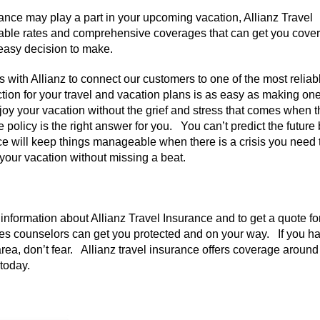
nce may play a part in your upcoming vacation, Allianz Travel
dable rates and comprehensive coverages that can get you cove
n easy decision to make.
 with Allianz to connect our customers to one of the most reliab
ction for your travel and vacation plans is as easy as making one
njoy your vacation without the grief and stress that comes when 
policy is the right answer for you. You can’t predict the future
e will keep things manageable when there is a crisis you need 
 your vacation without missing a beat.
nformation about Allianz Travel Insurance and to get a quote fo
les counselors can get you protected and on your way. If you h
ea, don’t fear. Allianz travel insurance offers coverage around
 today.