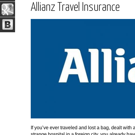
Allianz Travel Insurance
If you’ve ever traveled and lost a bag, dealt with
strange hospital in a foreign city, you already h