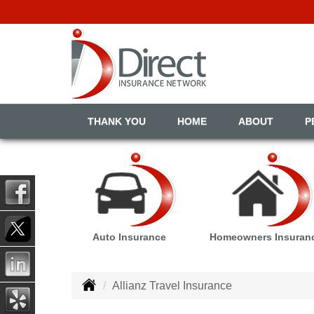
THANK YOU
HOME
ABOUT
P
Auto Insurance
Homeowners Insuran
Allianz Travel Insurance