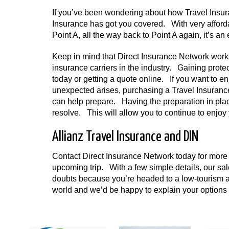
If you’ve been wondering about how Travel Insura
Insurance has got you covered. With very affor
Point A, all the way back to Point A again, it’s a
Keep in mind that Direct Insurance Network works
insurance carriers in the industry. Gaining prote
today or getting a quote online. If you want to e
unexpected arises, purchasing a Travel Insurance 
can help prepare. Having the preparation in plac
resolve. This will allow you to continue to enjoy
Allianz Travel Insurance and DIN
Contact Direct Insurance Network today for more i
upcoming trip. With a few simple details, our sa
doubts because you’re headed to a low-tourism ar
world and we’d be happy to explain your options