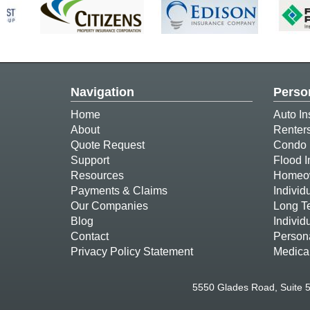
Navigation
Perso
Home
Auto In
About
Renter
Quote Request
Condo 
Support
Flood 
Resources
Homeow
Payments & Claims
Individ
Our Companies
Long T
Blog
Individ
Contact
Person
Privacy Policy Statement
Medica
5550 Glades Road, Suite 