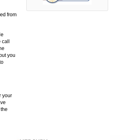
red from
le
 call
the
 but you
to
r your
ave
 the