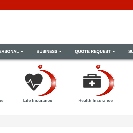
ERSONAL
BUSINESS
QUOTE REQUEST
S
ce
Life Insurance
Health Insurance