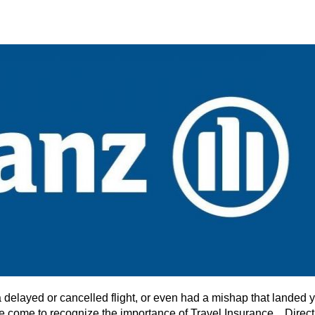
 a delayed or cancelled flight, or even had a mishap that landed 
ave come to recognize the importance of Travel Insurance. Direct