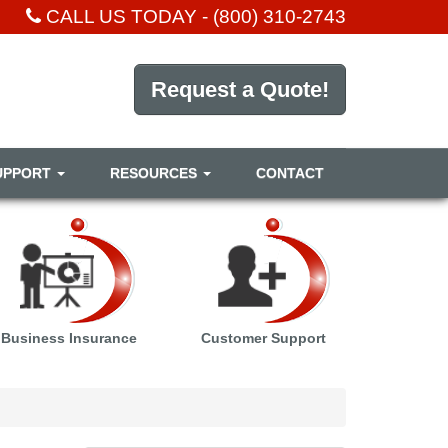
CALL US TODAY -
(800) 310-2743
Request a Quote!
UPPORT
RESOURCES
CONTACT
Business Insurance
Customer Support