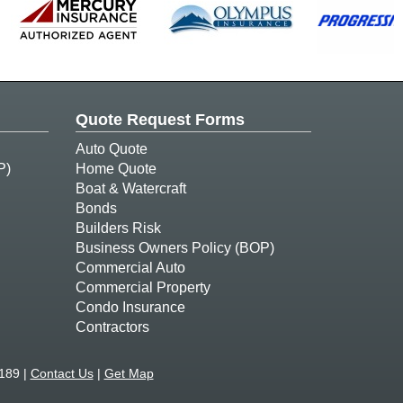
Quote Request Forms
Auto Quote
P)
Home Quote
Boat & Watercraft
Bonds
Builders Risk
Business Owners Policy (BOP)
Commercial Auto
Commercial Property
Condo Insurance
Contractors
189 |
Contact Us
|
Get Map