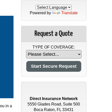
Powered by
Translate
Request a Quote
TYPE OF COVERAGE:
Direct Insurance Network
5550 Glades Road, Suite 500
you in a
Boca Raton, FL 33431